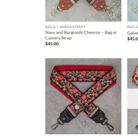
BAG & CAMERA STRAPS
BAG &
Navy and Burgundy Chevron – Bag or
Galve
Camera Strap
$
45.
$
45.00
ADD TO
WISHLIST