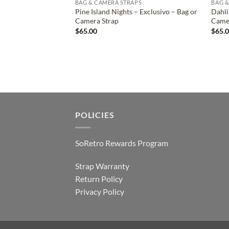
BAG & CAMERA STRAPS
BAG &
Pine Island Nights – Exclusivo – Bag or
Dahli
Camera Strap
Came
$
65.00
$
65.
POLICIES
SoRetro Rewards Program
Strap Warranty
Return Policy
Privacy Policy