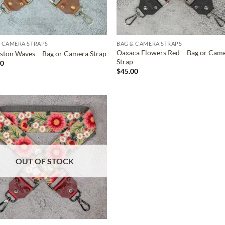
 CAMERA STRAPS
BAG & CAMERA STRAPS
Oaxaca Flowers Red – Bag or Cam
ston Waves – Bag or Camera Strap
Strap
00
$
45.00
ADD TO
WISHLIST
OUT OF STOCK