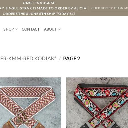
OMG IT'S AUGUST.
Y. SINGLE. STRAP. IS MADE TO ORDER BY ALICIA
CLICK HERE TO LEARN M
ORDERS THRU JUNE 6TH SHIP TODAY 8/5
SHOP
CONTACT
ABOUT
ER-KMM-RED KODIAK”
/
PAGE 2
ADD TO
ADD TO
WISHLIST
WISHLIS