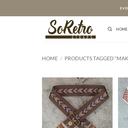
Skip
EVER
to
content
HOME
HOME
/
PRODUCTS TAGGED “MAK
ADD TO
WISHLIST