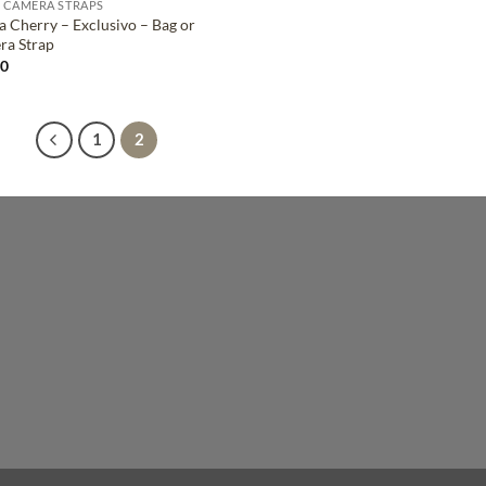
 CAMERA STRAPS
a Cherry – Exclusivo – Bag or
ra Strap
00
1
2