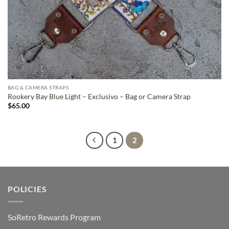
BAG & CAMERA STRAPS
Rookery Bay Blue Light – Exclusivo – Bag or Camera Strap
$
65.00
1
2
POLICIES
SoRetro Rewards Program