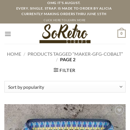
Skip
OMG IT'S AUGUST.
EVERY. SINGLE. STRAP. IS MADE TO ORDER BY ALICIA
to
CURRENTLY MAKING ORDERS THRU JUNE 15TH
content
CLICK HERE TO LEARN MORE
0
HOME
/
PRODUCTS TAGGED “MAKER-GFG-COBALT”
/
PAGE 2
FILTER
ADD TO
WISHLIST