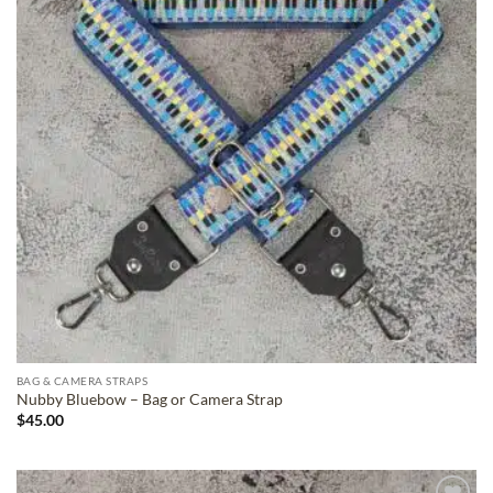
BAG & CAMERA STRAPS
Nubby Bluebow – Bag or Camera Strap
$
45.00