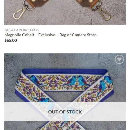
BAG & CAMERA STRAPS
Magnolia Cobalt – Exclusivo – Bag or Camera Strap
$
65.00
ADD TO
WISHLIST
OUT OF STOCK