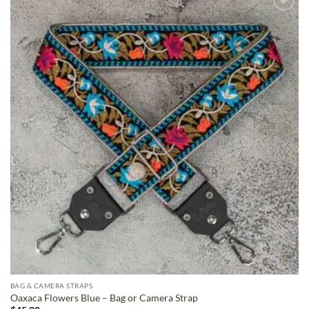
ADD TO
WISHLIST
BAG & CAMERA STRAPS
Oaxaca Flowers Blue – Bag or Camera Strap