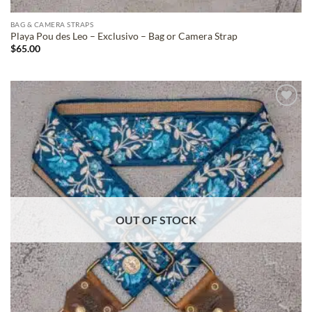
BAG & CAMERA STRAPS
Playa Pou des Leo – Exclusivo – Bag or Camera Strap
$
65.00
ADD TO
WISHLIST
OUT OF STOCK