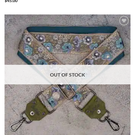
$
45.00
ADD TO
WISHLIST
OUT OF STOCK