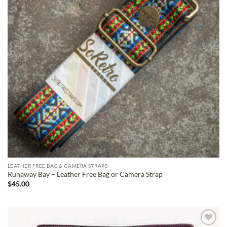
LEATHER FREE BAG & CAMERA STRAPS
Runaway Bay – Leather Free Bag or Camera Strap
$
45.00