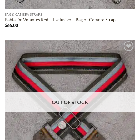
BAG & CAMERA STRAPS
Bahia De Volantes Red – Exclusivo – Bag or Camera Strap
$
65.00
ADD TO
WISHLIST
OUT OF STOCK