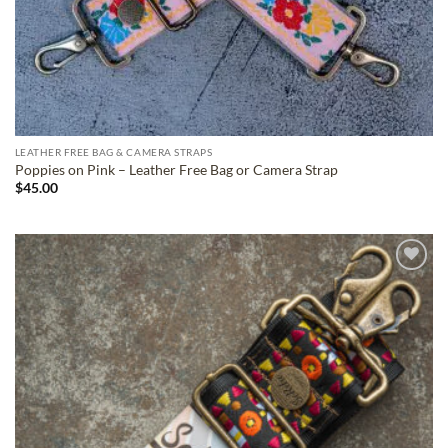
LEATHER FREE BAG & CAMERA STRAPS
Poppies on Pink – Leather Free Bag or Camera Strap
$
45.00
ADD TO
WISHLIST