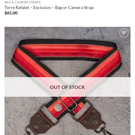
BAG & CAMERA STRAPS
Torre Rafalet – Exclusivo – Bag or Camera Strap
$
65.00
ADD TO
WISHLIST
OUT OF STOCK