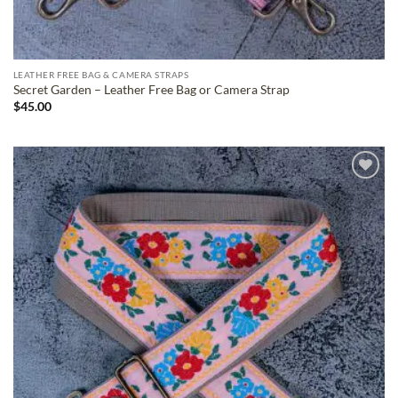
LEATHER FREE BAG & CAMERA STRAPS
Secret Garden – Leather Free Bag or Camera Strap
$
45.00
ADD TO
WISHLIST