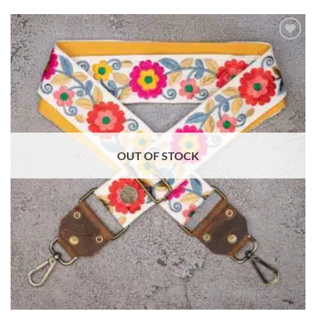
ADD TO
WISHLIST
OUT OF STOCK