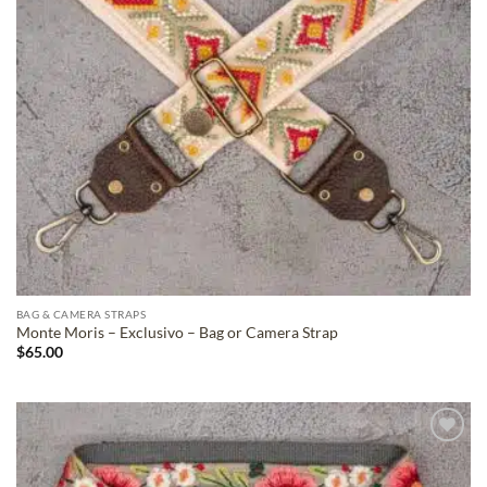
BAG & CAMERA STRAPS
Monte Moris – Exclusivo – Bag or Camera Strap
$
65.00
ADD TO
WISHLIST