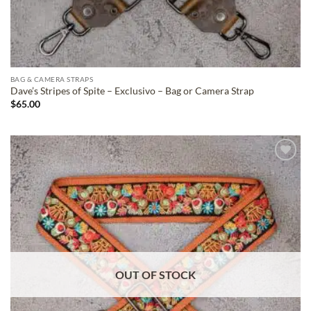
BAG & CAMERA STRAPS
Dave’s Stripes of Spite – Exclusivo – Bag or Camera Strap
$
65.00
ADD TO
WISHLIST
OUT OF STOCK