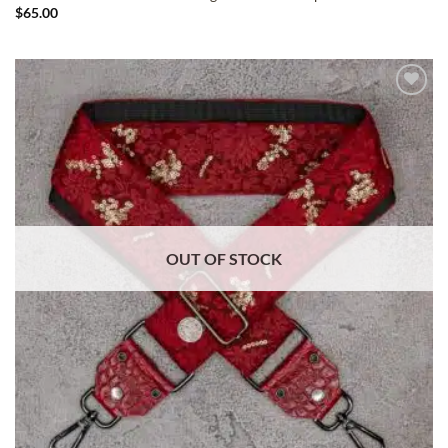
$
65.00
ADD TO
WISHLIST
OUT OF STOCK