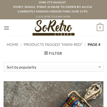
Skip
OMG IT'S AUGUST.
EVERY. SINGLE. STRAP. IS MADE TO ORDER BY ALICIA
to
CURRENTLY MAKING ORDERS THRU JUNE 15TH
content
CLICK HERE TO LEARN MORE
0
HOME
/
PRODUCTS TAGGED “MAIN-RED”
/
PAGE 4
FILTER
ADD TO
WISHLIST