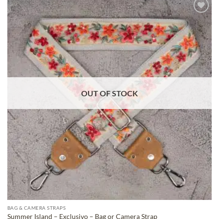
ADD TO
WISHLIST
OUT OF STOCK
BAG & CAMERA STRAPS
Summer Island – Exclusivo – Bag or Camera Strap