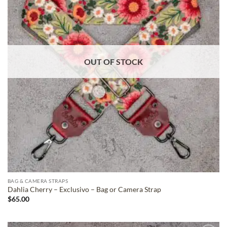
OUT OF STOCK
BAG & CAMERA STRAPS
Dahlia Cherry – Exclusivo – Bag or Camera Strap
$
65.00