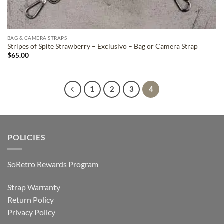
BAG & CAMERA STRAPS
Stripes of Spite Strawberry – Exclusivo – Bag or Camera Strap
$
65.00
1
2
3
4
POLICIES
SoRetro Rewards Program
Strap Warranty
Return Policy
Privacy Policy