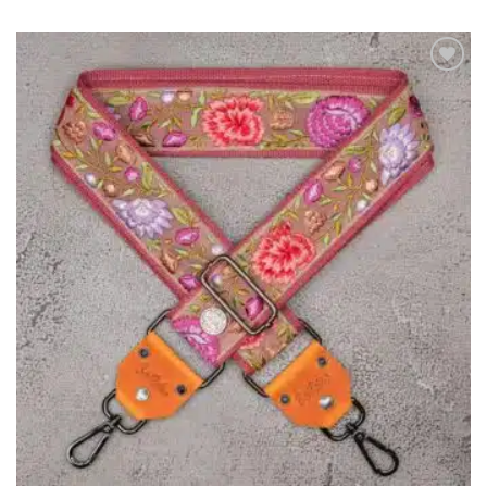
ADD TO
WISHLIST