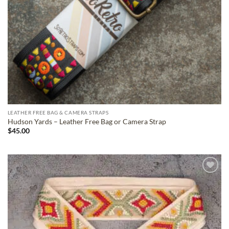
LEATHER FREE BAG & CAMERA STRAPS
Hudson Yards – Leather Free Bag or Camera Strap
$
45.00
ADD TO
WISHLIST