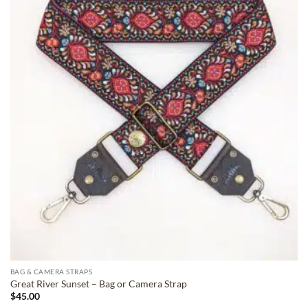
ADD TO
WISHLIST
BAG & CAMERA STRAPS
Great River Sunset – Bag or Camera Strap
$
45.00