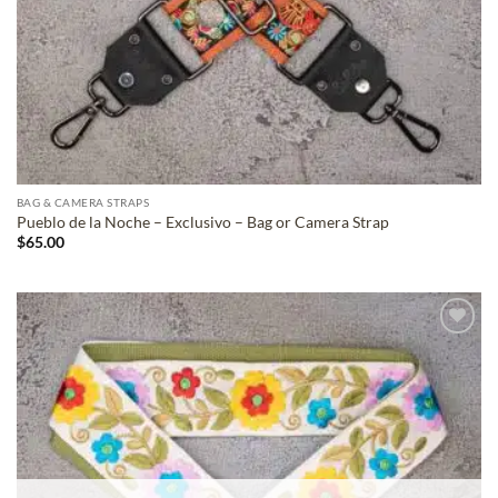
BAG & CAMERA STRAPS
Pueblo de la Noche – Exclusivo – Bag or Camera Strap
$
65.00
ADD TO
WISHLIST