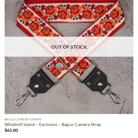
ADD TO
WISHLIST
OUT OF STOCK
BAG & CAMERA STRAPS
Windmill Island – Exclusivo – Bag or Camera Strap
$
65.00