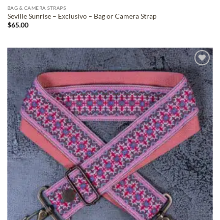
BAG & CAMERA STRAPS
Seville Sunrise – Exclusivo – Bag or Camera Strap
$
65.00
ADD TO
WISHLIST