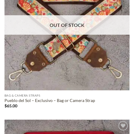
OUT OF STOCK
BAG & CAMERA STRAPS
Pueblo del Sol – Exclusivo – Bag or Camera Strap
$
65.00