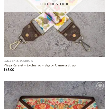
OUT OF STOCK
BAG & CAMERA STRAPS
Playa Rafalet – Exclusivo – Bag or Camera Strap
$
65.00
ADD TO
WISHLIST