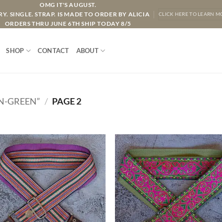
OMG IT'S AUGUST.
Y. SINGLE. STRAP. IS MADE TO ORDER BY ALICIA
CLICK HERE TO LEARN M
ORDERS THRU JUNE 6TH SHIP TODAY 8/5
SHOP
CONTACT
ABOUT
N-GREEN”
/
PAGE 2
ADD TO
ADD TO
WISHLIST
WISHLIS