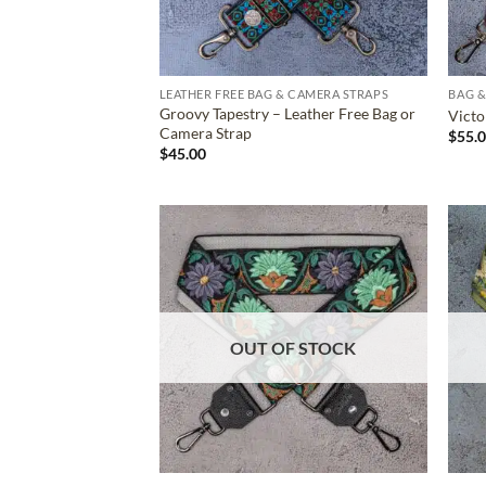
LEATHER FREE BAG & CAMERA STRAPS
BAG &
Groovy Tapestry – Leather Free Bag or
Victo
Camera Strap
$
55.
$
45.00
ADD TO
WISHLIST
OUT OF STOCK