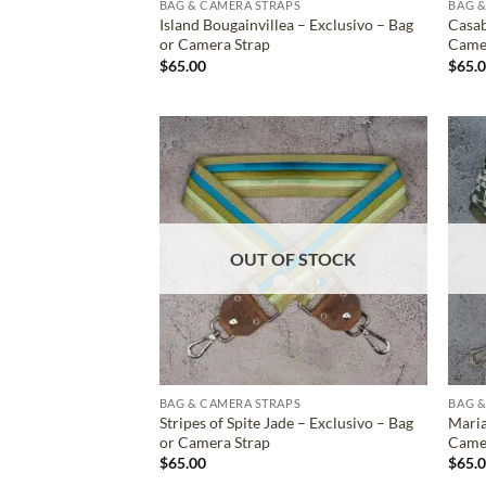
BAG & CAMERA STRAPS
BAG &
Island Bougainvillea – Exclusivo – Bag
Casab
or Camera Strap
Came
$
65.00
$
65.
ADD TO
WISHLIST
OUT OF STOCK
BAG & CAMERA STRAPS
BAG &
Stripes of Spite Jade – Exclusivo – Bag
Maria
or Camera Strap
Came
$
65.00
$
65.