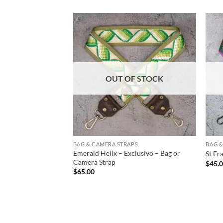
ADD TO
WISHLIST
OUT OF STOCK
BAG & CAMERA STRAPS
BAG &
Emerald Helix – Exclusivo – Bag or
St Fr
Camera Strap
$
45.
$
65.00