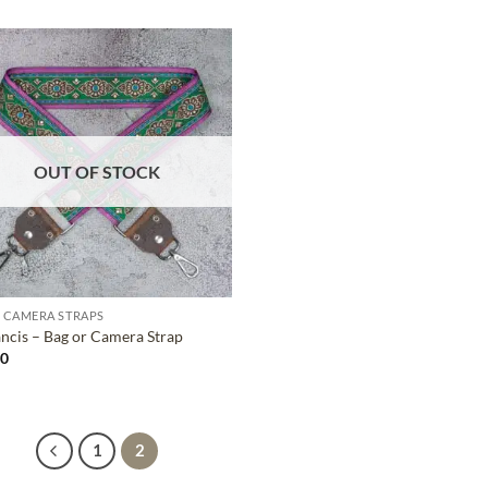
ADD TO
WISHLIST
OUT OF STOCK
 CAMERA STRAPS
ancis – Bag or Camera Strap
00
1
2