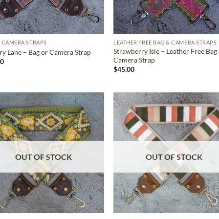
 CAMERA STRAPS
LEATHER FREE BAG & CAMERA STRAPS
Strawberry Isle – Leather Free Bag
ry Lane – Bag or Camera Strap
Camera Strap
00
$
45.00
ADD TO
ADD TO
WISHLIST
WISHLIS
OUT OF STOCK
OUT OF STOCK