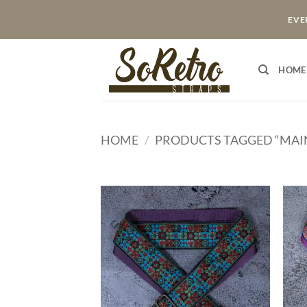
Skip
EVER
to
content
HOME
HOME
/
PRODUCTS TAGGED “MAI
ADD TO
WISHLIST