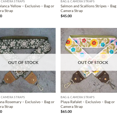
 CAMERA STRAPS
BAG & CAMERA STRAPS
lanca Yellow – Exclusivo – Bag or
Salmon and Scallions Stripes – Bag
ra Strap
Camera Strap
00
$
45.00
ADD TO
ADD TO
WISHLIST
WISHLIS
OUT OF STOCK
OUT OF STOCK
 CAMERA STRAPS
BAG & CAMERA STRAPS
na Rosemary – Exclusivo – Bag or
Playa Rafalet – Exclusivo – Bag or
ra Strap
Camera Strap
00
$
65.00