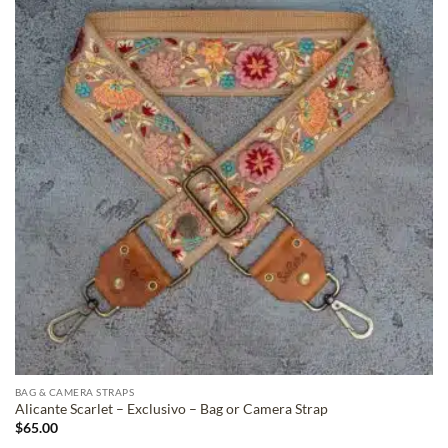
ADD TO
WISHLIST
BAG & CAMERA STRAPS
Alicante Scarlet – Exclusivo – Bag or Camera Strap
$
65.00