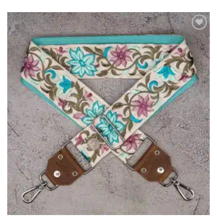
ADD TO
WISHLIST