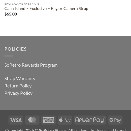
BAG & CAMERA STRAPS
Cana Island – Exclusivo – Bag or Camera Strap
$
65.00
POLICIES
SoRetro Rewards Program
Strap Warranty
Return Policy
Privacy Policy
Visa
MasterCard
American
Apple
AfterPay
Goog
Express
Pay
Pay
Copyright 2026 ©
SoRetro Straps
. All trademarks, logos and brand