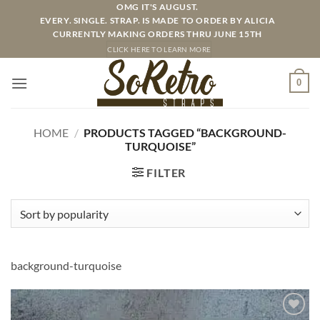
Skip
OMG IT'S AUGUST.
EVERY. SINGLE. STRAP. IS MADE TO ORDER BY ALICIA
to
CURRENTLY MAKING ORDERS THRU JUNE 15TH
content
CLICK HERE TO LEARN MORE
0
HOME
/
PRODUCTS TAGGED “BACKGROUND-
TURQUOISE”
FILTER
background-turquoise