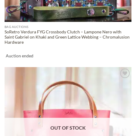
BAG AUCTIONS
SoRetro Verdura FYG Crossbody Clutch – Lampone Nero with
Saint Gabriel on Khaki and Green Lattice Webbing – Chromalusion
Hardware
Auction ended
ADD TO
WISHLIST
OUT OF STOCK