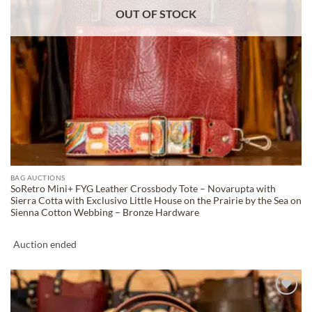
OUT OF STOCK
BAG AUCTIONS
SoRetro Mini+ FYG Leather Crossbody Tote – Novarupta with
Sierra Cotta with Exclusivo Little House on the Prairie by the Sea on
Sienna Cotton Webbing – Bronze Hardware
Auction ended
ADD TO