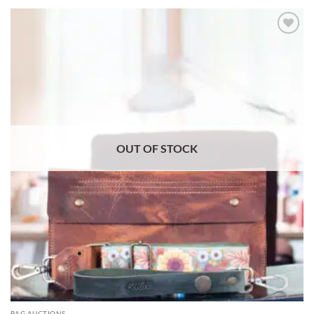
ADD TO
WISHLIST
OUT OF STOCK
BAG AUCTIONS