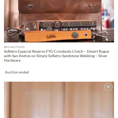
BAG AUCTIONS
SoRetro Especial Reservo FYG Crossbody Clutch – Desert Rogue
with San Andres on Simply SoRetro Sandstone Webbing – Silver
Hardware
Auction ended
ADD TO
WISHLIST