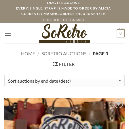
Skip
OMG IT'S AUGUST.
EVERY. SINGLE. STRAP. IS MADE TO ORDER BY ALICIA
to
CURRENTLY MAKING ORDERS THRU JUNE 15TH
content
CLICK HERE TO LEARN MORE
0
HOME
/
SORETRO AUCTIONS
/
PAGE 3
FILTER
ADD TO
WISHLIST