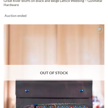
Great River Bluffs on Black and Beige Lattice Webbing – Gunmetal
Hardware
Auction ended
ADD TO
WISHLIST
OUT OF STOCK