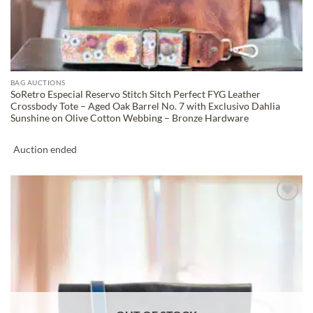
BAG AUCTIONS
SoRetro Especial Reservo Stitch Sitch Perfect FYG Leather
Crossbody Tote – Aged Oak Barrel No. 7 with Exclusivo Dahlia
Sunshine on Olive Cotton Webbing – Bronze Hardware
Auction ended
ADD TO
WISHLIST