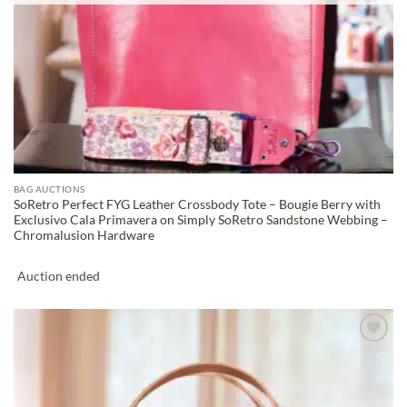
BAG AUCTIONS
SoRetro Perfect FYG Leather Crossbody Tote – Bougie Berry with
Exclusivo Cala Primavera on Simply SoRetro Sandstone Webbing –
Chromalusion Hardware
Auction ended
ADD TO
WISHLIST