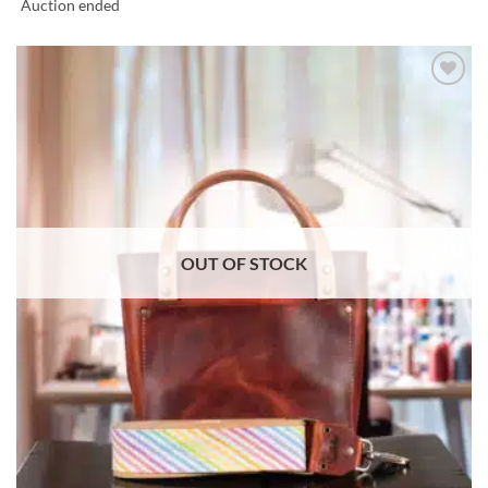
Auction ended
ADD TO
WISHLIST
OUT OF STOCK