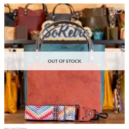
ADD TO
WISHLIST
OUT OF STOCK
BAG AUCTIONS