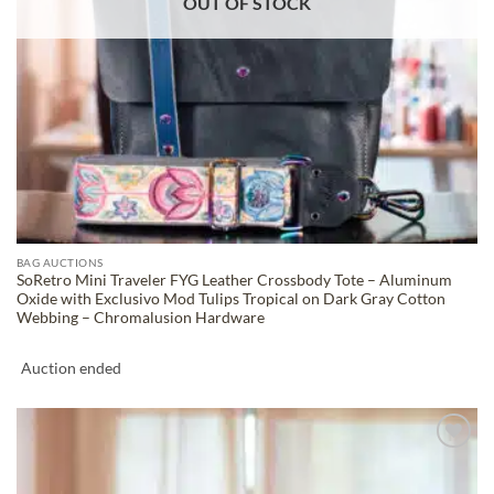
OUT OF STOCK
BAG AUCTIONS
SoRetro Mini Traveler FYG Leather Crossbody Tote – Aluminum
Oxide with Exclusivo Mod Tulips Tropical on Dark Gray Cotton
Webbing – Chromalusion Hardware
Auction ended
ADD TO
WISHLIST