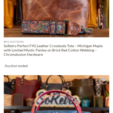
BAG AUCTIONS
SoRetro Perfect FYG Leather Crossbody Tote – Michigan Maple
with Limited Mystic Paisley on Brick Red Cotton Webbing –
Chromalusion Hardware
Auction ended
ADD TO
WISHLIST