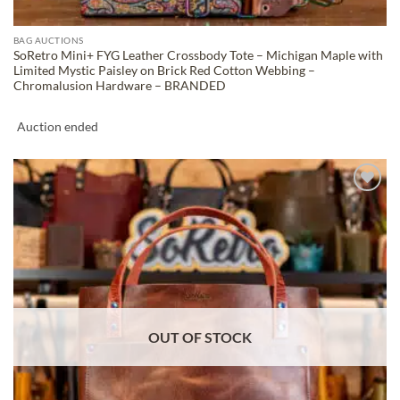
BAG AUCTIONS
SoRetro Mini+ FYG Leather Crossbody Tote – Michigan Maple with
Limited Mystic Paisley on Brick Red Cotton Webbing –
Chromalusion Hardware – BRANDED
Auction ended
ADD TO
WISHLIST
OUT OF STOCK