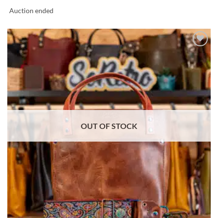
Auction ended
ADD TO
WISHLIST
OUT OF STOCK