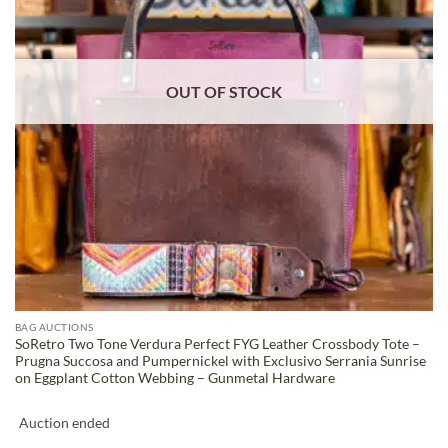
OUT OF STOCK
BAG AUCTIONS
SoRetro Two Tone Verdura Perfect FYG Leather Crossbody Tote –
Prugna Succosa and Pumpernickel with Exclusivo Serrania Sunrise
on Eggplant Cotton Webbing – Gunmetal Hardware
Auction ended