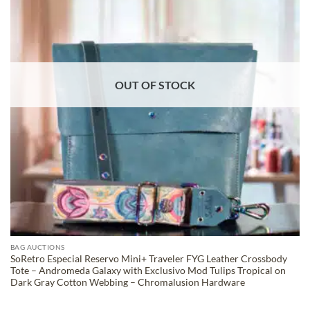
OUT OF STOCK
BAG AUCTIONS
SoRetro Especial Reservo Mini+ Traveler FYG Leather Crossbody
Tote – Andromeda Galaxy with Exclusivo Mod Tulips Tropical on
Dark Gray Cotton Webbing – Chromalusion Hardware