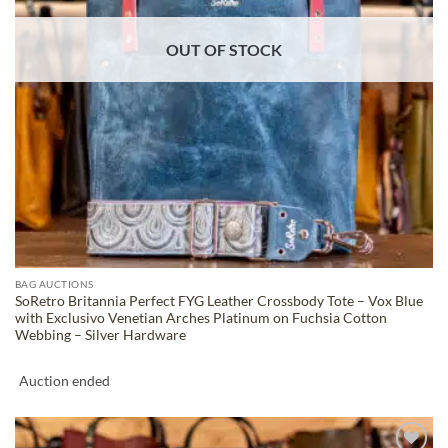
OUT OF STOCK
BAG AUCTIONS
SoRetro Britannia Perfect FYG Leather Crossbody Tote – Vox Blue
with Exclusivo Venetian Arches Platinum on Fuchsia Cotton
Webbing – Silver Hardware
Auction ended