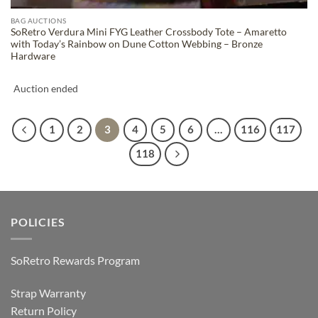
BAG AUCTIONS
SoRetro Verdura Mini FYG Leather Crossbody Tote – Amaretto
with Today’s Rainbow on Dune Cotton Webbing – Bronze
Hardware
Auction ended
1
2
3
4
5
6
…
116
117
118
POLICIES
SoRetro Rewards Program
Strap Warranty
Return Policy