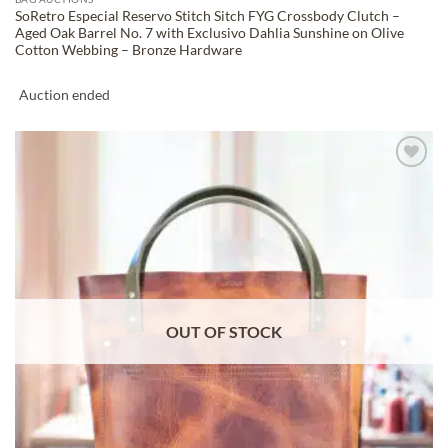
SoRetro Especial Reservo Stitch Sitch FYG Crossbody Clutch –
Aged Oak Barrel No. 7 with Exclusivo Dahlia Sunshine on Olive
Cotton Webbing – Bronze Hardware
Auction ended
ADD TO
WISHLIST
OUT OF STOCK