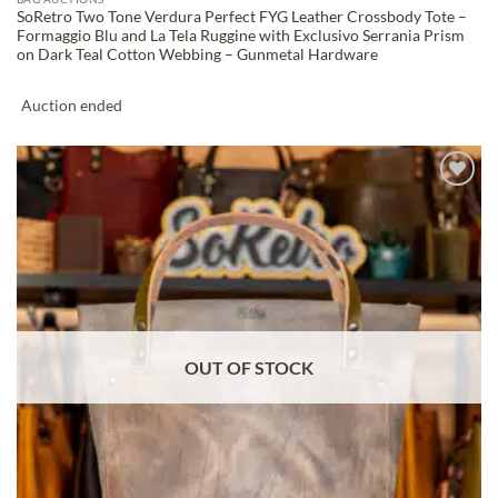
SoRetro Two Tone Verdura Perfect FYG Leather Crossbody Tote –
Formaggio Blu and La Tela Ruggine with Exclusivo Serrania Prism
on Dark Teal Cotton Webbing – Gunmetal Hardware
Auction ended
ADD TO
WISHLIST
OUT OF STOCK