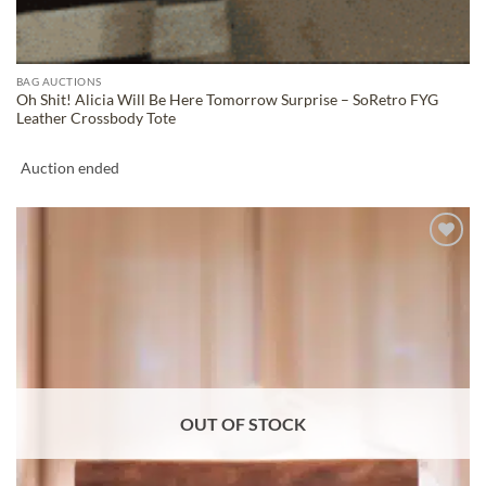
BAG AUCTIONS
Oh Shit! Alicia Will Be Here Tomorrow Surprise – SoRetro FYG
Leather Crossbody Tote
Auction ended
ADD TO
WISHLIST
OUT OF STOCK