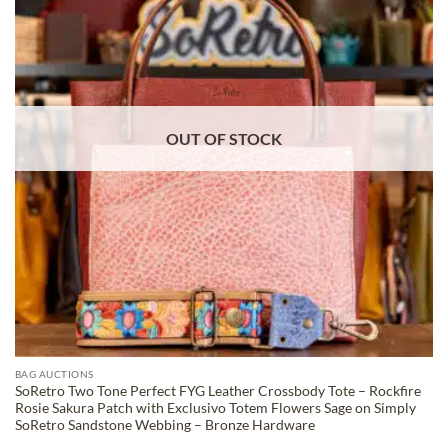
WISHLIST
OUT OF STOCK
BAG AUCTIONS
SoRetro Two Tone Perfect FYG Leather Crossbody Tote – Rockfire
Rosie Sakura Patch with Exclusivo Totem Flowers Sage on Simply
SoRetro Sandstone Webbing – Bronze Hardware