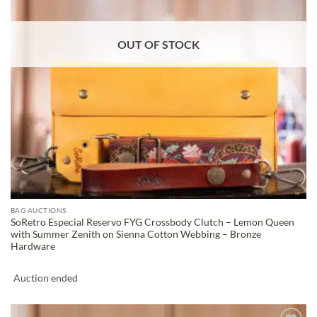
OUT OF STOCK
BAG AUCTIONS
SoRetro Especial Reservo FYG Crossbody Clutch – Lemon Queen
with Summer Zenith on Sienna Cotton Webbing – Bronze
Hardware
Auction ended