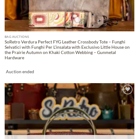
BAG AUCTIONS
SoRetro Verdura Perfect FYG Leather Crossbody Tote – Funghi
Selvatici with Funghi Per L’insalata with Exclusivo Little House on
the Prairie Autumn on Khaki Cotton Webbing – Gunmetal
Hardware
Auction ended
ADD TO
WISHLIST