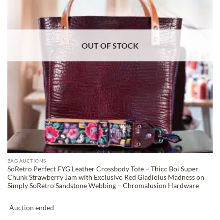
OUT OF STOCK
BAG AUCTIONS
SoRetro Perfect FYG Leather Crossbody Tote – Thicc Boi Super
Chunk Strawberry Jam with Exclusivo Red Gladiolus Madness on
Simply SoRetro Sandstone Webbing – Chromalusion Hardware
Auction ended