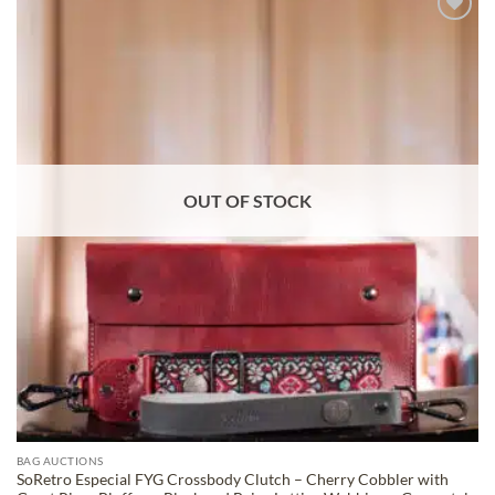
ADD TO
WISHLIST
OUT OF STOCK
BAG AUCTIONS
SoRetro Especial FYG Crossbody Clutch – Cherry Cobbler with