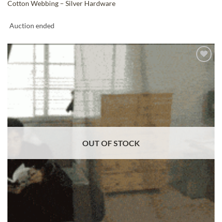
Cotton Webbing – Silver Hardware
Auction ended
ADD TO
WISHLIST
OUT OF STOCK