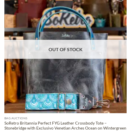
ADD TO
WISHLIST
OUT OF STOCK
BAG AUCTIONS
SoRetro Britannia Perfect FYG Leather Crossbody Tote –
Stonebridge with Exclusivo Venetian Arches Ocean on Wintergreen