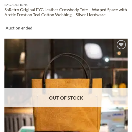
BAG AUCTIONS
SoRetro Original FYG Leather Crossbody Tote – Warped Space with
Arctic Frost on Teal Cotton Webbing – Silver Hardware
Auction ended
ADD TO
WISHLIST
OUT OF STOCK