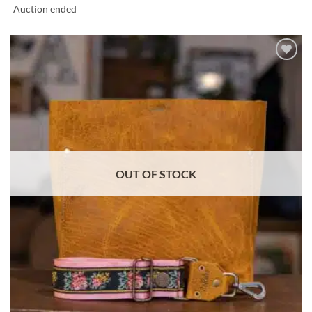
Auction ended
ADD TO
WISHLIST
OUT OF STOCK