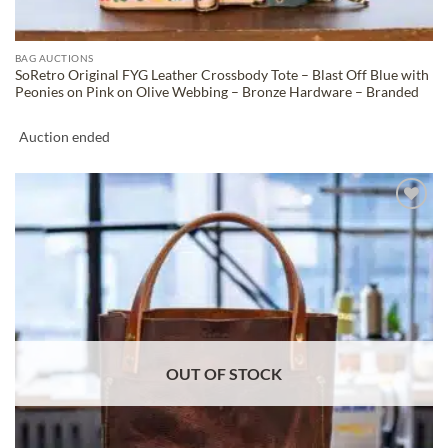
BAG AUCTIONS
SoRetro Original FYG Leather Crossbody Tote – Blast Off Blue with
Peonies on Pink on Olive Webbing – Bronze Hardware – Branded
Auction ended
ADD TO
WISHLIST
OUT OF STOCK