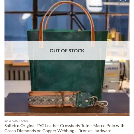
ADD TO
WISHLIST
OUT OF STOCK
BAG AUCTIONS
SoRetro Original FYG Leather Crossbody Tote – Marco Polo with
Green Diamonds on Copper Webbing – Bronze Hardware