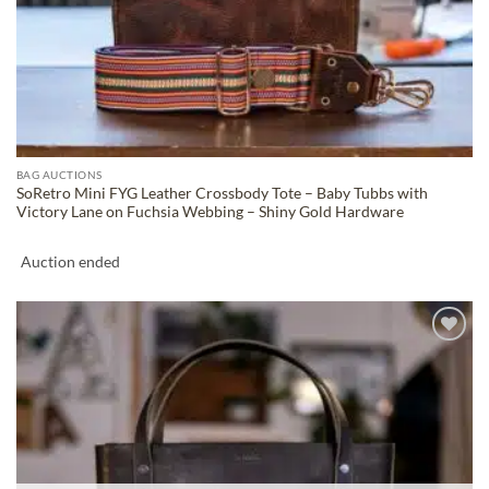
BAG AUCTIONS
SoRetro Mini FYG Leather Crossbody Tote – Baby Tubbs with
Victory Lane on Fuchsia Webbing – Shiny Gold Hardware
Auction ended
ADD TO
WISHLIST