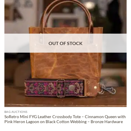
ADD TO
WISHLIST
OUT OF STOCK
BAG AUCTIONS
SoRetro Mini FYG Leather Crossbody Tote – Cinnamon Queen with
Pink Heron Lagoon on Black Cotton Webbing – Bronze Hardware