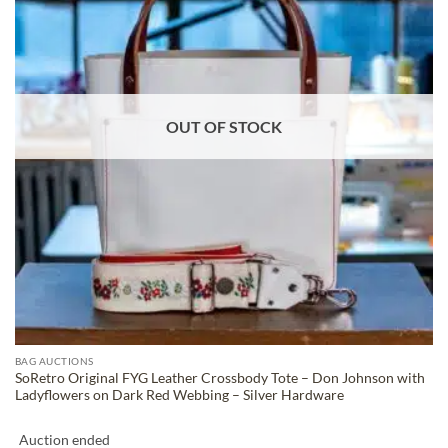
OUT OF STOCK
BAG AUCTIONS
SoRetro Original FYG Leather Crossbody Tote – Don Johnson with
Ladyflowers on Dark Red Webbing – Silver Hardware
Auction ended