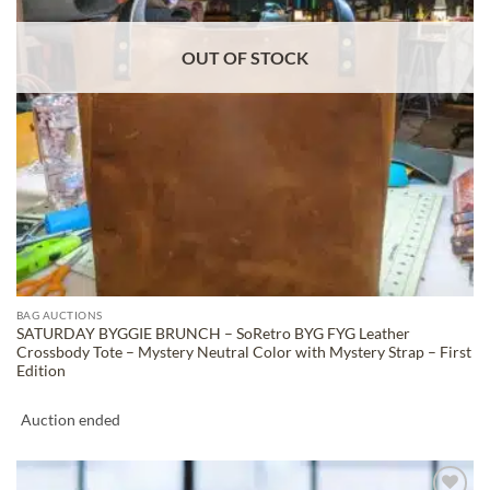
OUT OF STOCK
BAG AUCTIONS
SATURDAY BYGGIE BRUNCH – SoRetro BYG FYG Leather
Crossbody Tote – Mystery Neutral Color with Mystery Strap – First
Edition
Auction ended