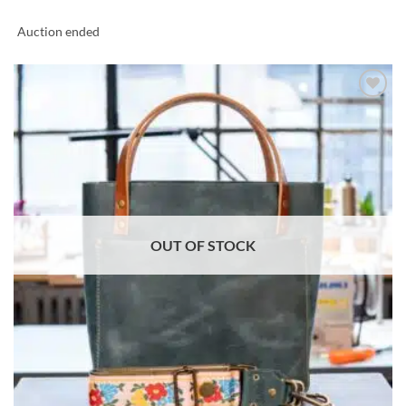
Auction ended
ADD TO
WISHLIST
OUT OF STOCK