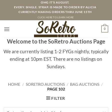
Skip
OMG IT'S AUGUST.
EVERY. SINGLE. STRAP. IS MADE TO ORDER BY ALICIA
to
CURRENTLY MAKING ORDERS THRU JUNE 15TH
content
CLICK HERE TO LEARN MORE
0
Welcome to the SoRetro Auctions Page
We are currently listing 1-2 FYGs nightly, typically
ending at 10pm EST. There are no listings on
Sundays.
HOME
/
SORETRO AUCTIONS
/
BAG AUCTIONS
/
PAGE 102
FILTER