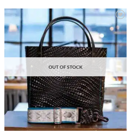
ADD TO
WISHLIST
OUT OF STOCK