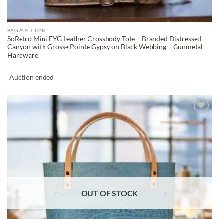
BAG AUCTIONS
SoRetro Mini FYG Leather Crossbody Tote – Branded Distressed
Canyon with Grosse Pointe Gypsy on Black Webbing – Gunmetal
Hardware
Auction ended
ADD TO
WISHLIST
OUT OF STOCK