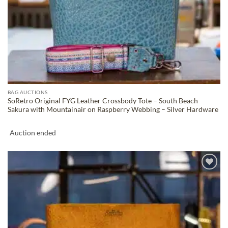
BAG AUCTIONS
SoRetro Original FYG Leather Crossbody Tote – South Beach
Sakura with Mountainair on Raspberry Webbing – Silver Hardware
Auction ended
ADD TO
WISHLIST