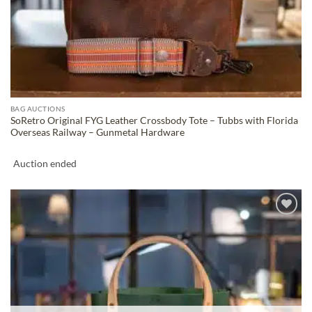
BAG AUCTIONS
SoRetro Original FYG Leather Crossbody Tote – Tubbs with Florida
Overseas Railway – Gunmetal Hardware
Auction ended
ADD TO
WISHLIST