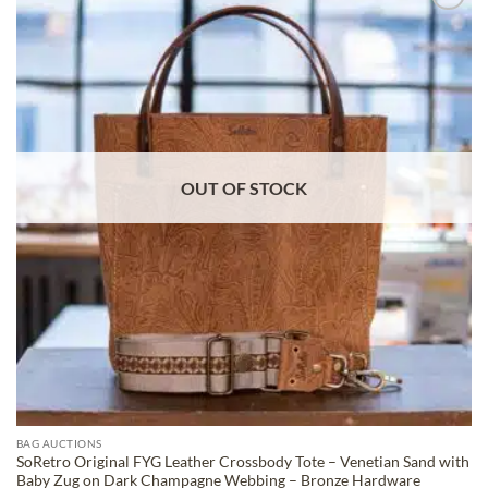
ADD TO
WISHLIST
OUT OF STOCK
BAG AUCTIONS
SoRetro Original FYG Leather Crossbody Tote – Venetian Sand with
Baby Zug on Dark Champagne Webbing – Bronze Hardware