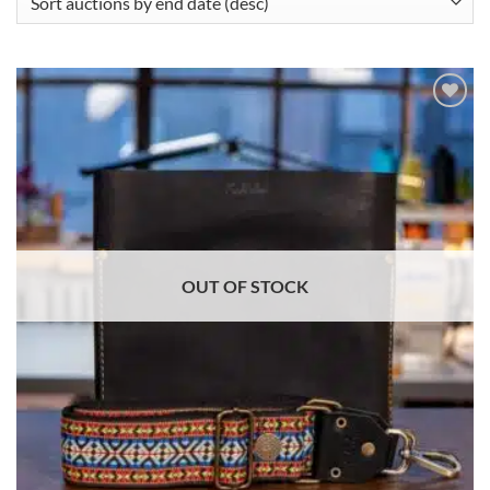
ADD TO
WISHLIST
OUT OF STOCK