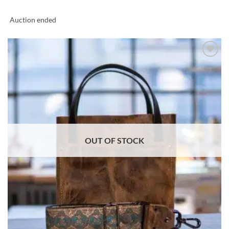
Auction ended
ADD TO
WISHLIST
OUT OF STOCK