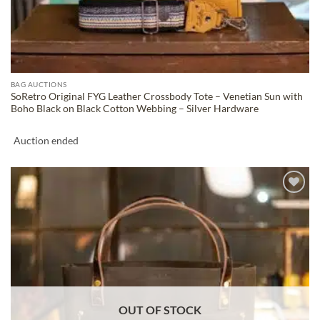
BAG AUCTIONS
SoRetro Original FYG Leather Crossbody Tote – Venetian Sun with
Boho Black on Black Cotton Webbing – Silver Hardware
Auction ended
ADD TO
WISHLIST
OUT OF STOCK