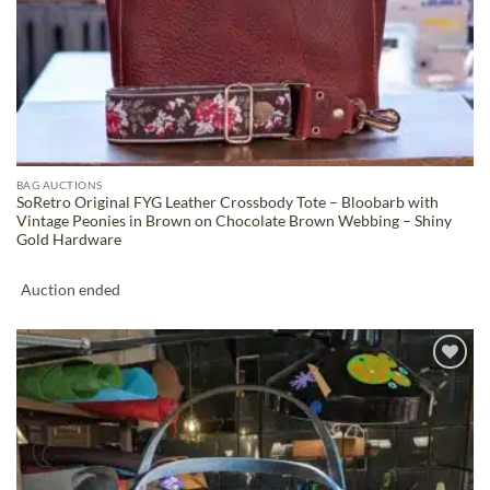
BAG AUCTIONS
SoRetro Original FYG Leather Crossbody Tote – Bloobarb with
Vintage Peonies in Brown on Chocolate Brown Webbing – Shiny
Gold Hardware
Auction ended
ADD TO
WISHLIST