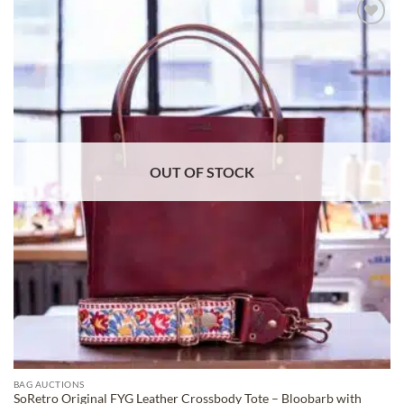
ADD TO
WISHLIST
OUT OF STOCK
BAG AUCTIONS
SoRetro Original FYG Leather Crossbody Tote – Bloobarb with