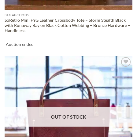
BAG AUCTIONS
SoRetro Mini FYG Leather Crossbody Tote – Storm Stealth Black
with Runaway Bay on Black Cotton Webbing – Bronze Hardware –
Handleless
Auction ended
ADD TO
WISHLIST
OUT OF STOCK