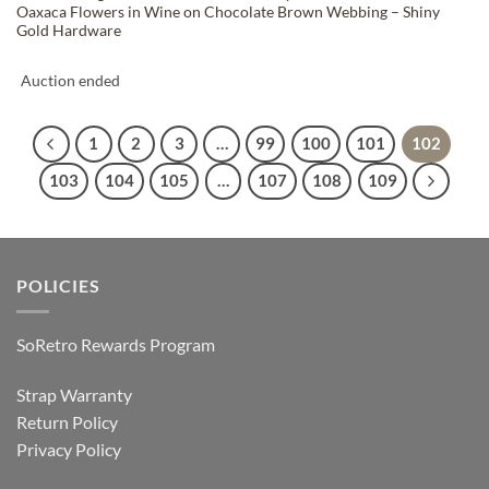
Oaxaca Flowers in Wine on Chocolate Brown Webbing – Shiny
Gold Hardware
Auction ended
1
2
3
…
99
100
101
102
103
104
105
…
107
108
109
POLICIES
SoRetro Rewards Program
Strap Warranty
Return Policy
Privacy Policy