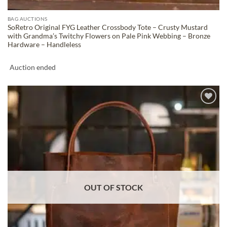
BAG AUCTIONS
SoRetro Original FYG Leather Crossbody Tote – Crusty Mustard
with Grandma’s Twitchy Flowers on Pale Pink Webbing – Bronze
Hardware – Handleless
Auction ended
ADD TO
WISHLIST
OUT OF STOCK