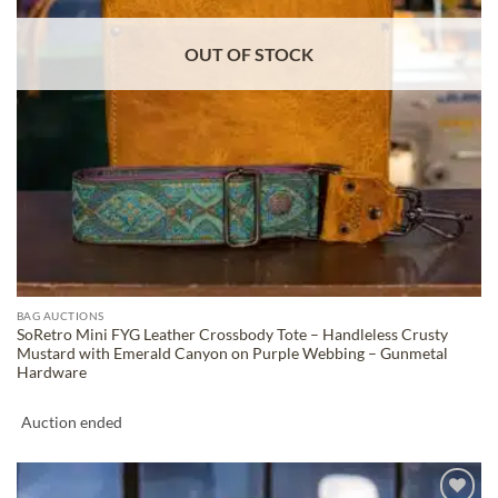
OUT OF STOCK
BAG AUCTIONS
SoRetro Mini FYG Leather Crossbody Tote – Handleless Crusty
Mustard with Emerald Canyon on Purple Webbing – Gunmetal
Hardware
Auction ended