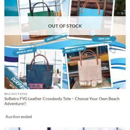
OUT OF STOCK
BAG AUCTIONS
SoRetro FYG Leather Crossbody Tote – Choose Your Own Beach
Adventure!!
Auction ended