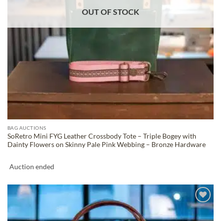
OUT OF STOCK
BAG AUCTIONS
SoRetro Mini FYG Leather Crossbody Tote – Triple Bogey with
Dainty Flowers on Skinny Pale Pink Webbing – Bronze Hardware
Auction ended
ADD TO
WISHLIST