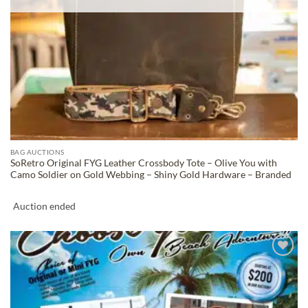
BAG AUCTIONS
SoRetro Original FYG Leather Crossbody Tote – Olive You with
Camo Soldier on Gold Webbing – Shiny Gold Hardware – Branded
Auction ended
ADD TO
WISHLIST