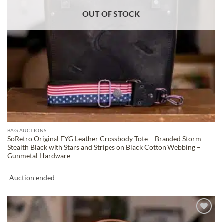
OUT OF STOCK
BAG AUCTIONS
SoRetro Original FYG Leather Crossbody Tote – Branded Storm
Stealth Black with Stars and Stripes on Black Cotton Webbing –
Gunmetal Hardware
Auction ended