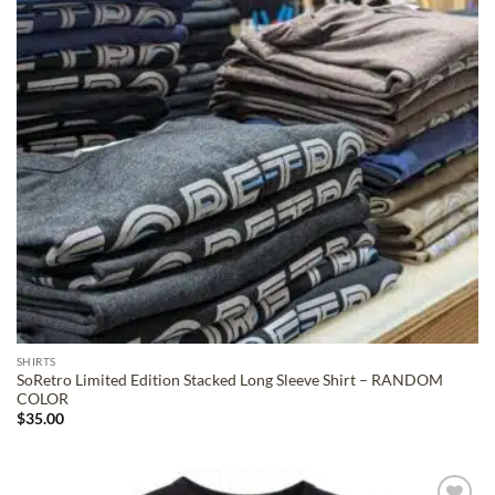
SHIRTS
SoRetro Limited Edition Stacked Long Sleeve Shirt – RANDOM
COLOR
$
35.00