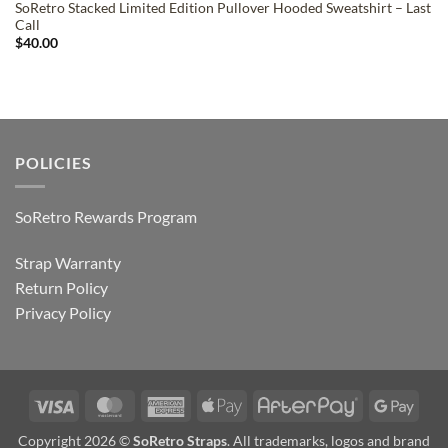
SoRetro Stacked Limited Edition Pullover Hooded Sweatshirt – Last
Call
$
40.00
POLICIES
SoRetro Rewards Program
Strap Warranty
Return Policy
Privacy Policy
Visa
MasterCard
American
Apple
AfterPay
Goog
Express
Pay
Pay
Copyright 2026 ©
SoRetro Straps
. All trademarks, logos and brand