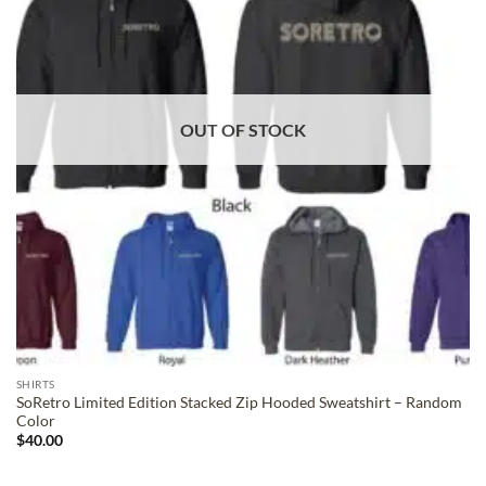
OUT OF STOCK
SHIRTS
SoRetro Limited Edition Stacked Zip Hooded Sweatshirt – Random
Color
$
40.00