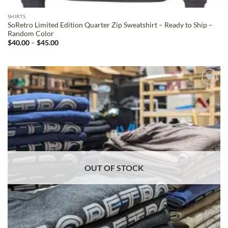
SHIRTS
SoRetro Limited Edition Quarter Zip Sweatshirt – Ready to Ship –
Random Color
Price
$
40.00
–
$
45.00
range:
$40.00
through
$45.00
ADD TO
WISHLIST
OUT OF STOCK