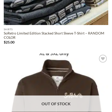
SHIRTS
SoRetro Limited Edition Stacked Short Sleeve T-Shirt – RANDOM
COLOR
$
25.00
ADD TO
WISHLIST
OUT OF STOCK