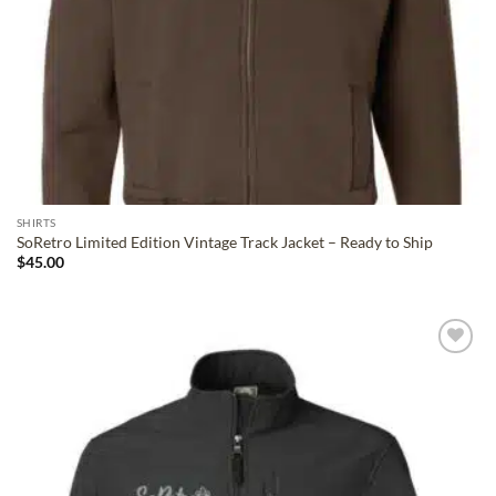
SHIRTS
SoRetro Limited Edition Vintage Track Jacket – Ready to Ship
$
45.00
ADD TO
WISHLIST