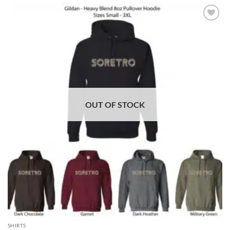
ADD TO
WISHLIST
OUT OF STOCK
SHIRTS