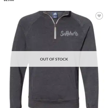
ADD TO
WISHLIST
OUT OF STOCK