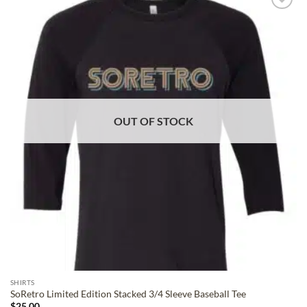
ADD TO
WISHLIST
OUT OF STOCK
SHIRTS
SoRetro Limited Edition Stacked 3/4 Sleeve Baseball Tee
$
25.00