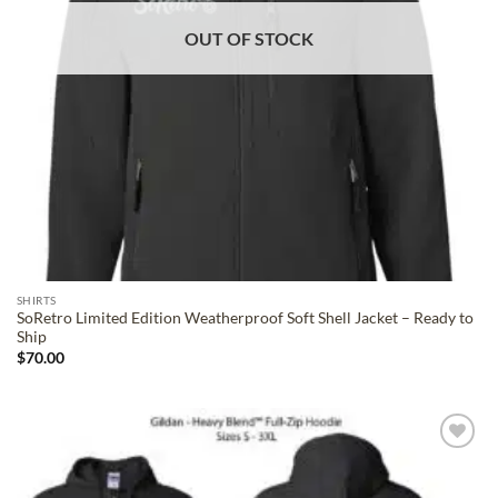
OUT OF STOCK
SHIRTS
SoRetro Limited Edition Weatherproof Soft Shell Jacket – Ready to
Ship
$
70.00
ADD TO
WISHLIST