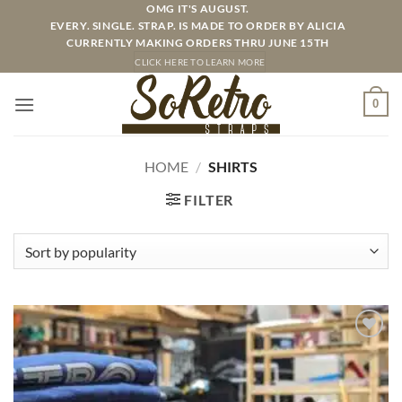
Skip
OMG IT'S AUGUST.
EVERY. SINGLE. STRAP. IS MADE TO ORDER BY ALICIA
to
CURRENTLY MAKING ORDERS THRU JUNE 15TH
content
CLICK HERE TO LEARN MORE
0
HOME
/
SHIRTS
FILTER
ADD TO
WISHLIST