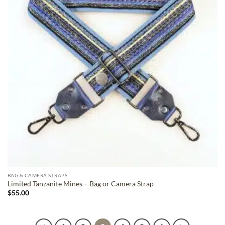
BAG & CAMERA STRAPS
Limited Tanzanite Mines – Bag or Camera Strap
$
55.00