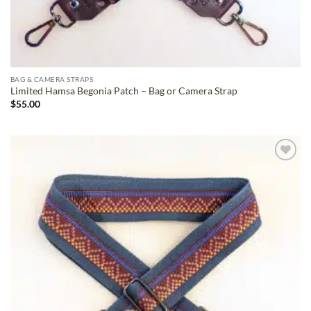
BAG & CAMERA STRAPS
Limited Hamsa Begonia Patch – Bag or Camera Strap
$
55.00
ADD TO
WISHLIST