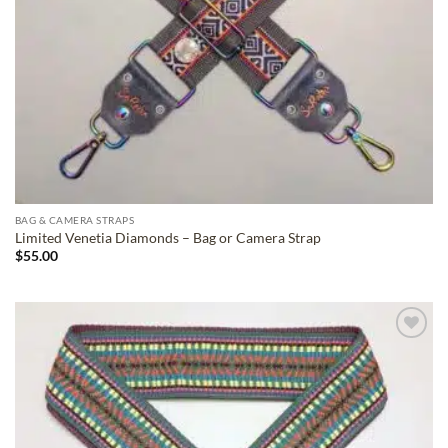
BAG & CAMERA STRAPS
Limited Venetia Diamonds – Bag or Camera Strap
$
55.00
ADD TO
WISHLIST