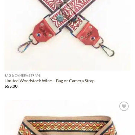
BAG & CAMERA STRAPS
Limited Woodstock Wine – Bag or Camera Strap
$
55.00
ADD TO
WISHLIST