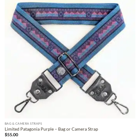
ADD TO
WISHLIST
BAG & CAMERA STRAPS
Limited Patagonia Purple – Bag or Camera Strap
$
55.00