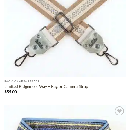
BAG & CAMERA STRAPS
Limited Ridgemere Way – Bag or Camera Strap
$
55.00
ADD TO
WISHLIST