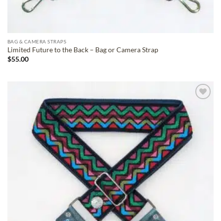
BAG & CAMERA STRAPS
Limited Future to the Back – Bag or Camera Strap
$
55.00
ADD TO
WISHLIST