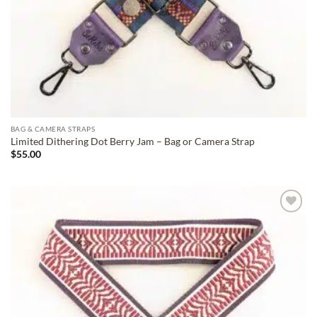
BAG & CAMERA STRAPS
Limited Dithering Dot Berry Jam – Bag or Camera Strap
$
55.00
ADD TO
WISHLIST