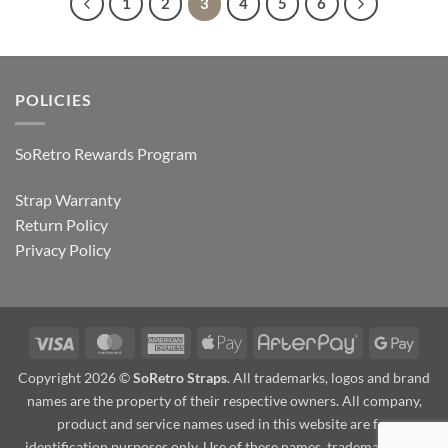
1
2
3
4
5
6
POLICIES
SoRetro Rewards Program
Strap Warranty
Return Policy
Privacy Policy
Visa
MasterCard
American
Apple
AfterPay
Goog
Express
Pay
Pay
Copyright 2026 ©
SoRetro Straps
. All trademarks, logos and brand
names are the property of their respective owners. All company,
product and service names used in this website are for
identification purposes only. Use of these names, trademarks and