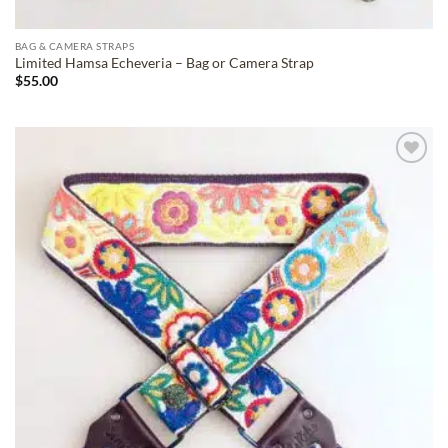
BAG & CAMERA STRAPS
Limited Hamsa Echeveria – Bag or Camera Strap
$
55.00
ADD TO
WISHLIST