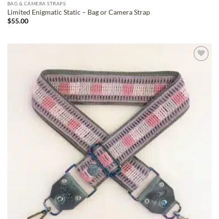
BAG & CAMERA STRAPS
Limited Enigmatic Static – Bag or Camera Strap
$
55.00
ADD TO
WISHLIST