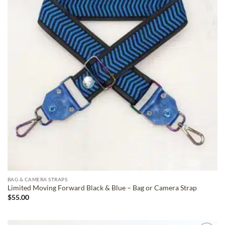
BAG & CAMERA STRAPS
Limited Moving Forward Black & Blue – Bag or Camera Strap
$
55.00