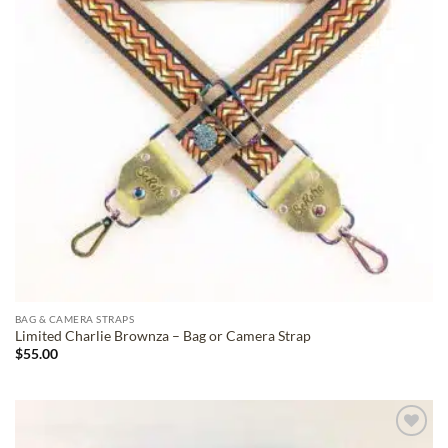
BAG & CAMERA STRAPS
Limited Charlie Brownza – Bag or Camera Strap
$
55.00