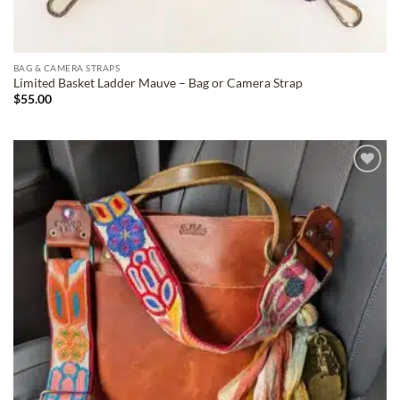
BAG & CAMERA STRAPS
Limited Basket Ladder Mauve – Bag or Camera Strap
$
55.00
ADD TO
WISHLIST