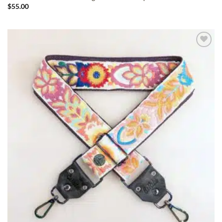
$
55.00
ADD TO
WISHLIST