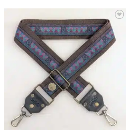
ADD TO
WISHLIST