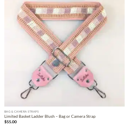
ADD TO
WISHLIST
BAG & CAMERA STRAPS
Limited Basket Ladder Blush – Bag or Camera Strap
$
55.00