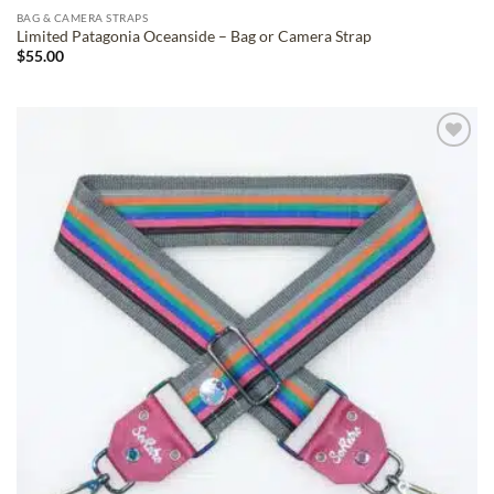
BAG & CAMERA STRAPS
Limited Patagonia Oceanside – Bag or Camera Strap
$
55.00
ADD TO
WISHLIST