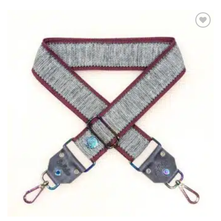
ADD TO
WISHLIST