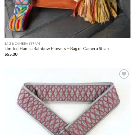
BAG & CAMERA STRAPS
Limited Hamsa Rainbow Flowers – Bag or Camera Strap
$
55.00
ADD TO
WISHLIST