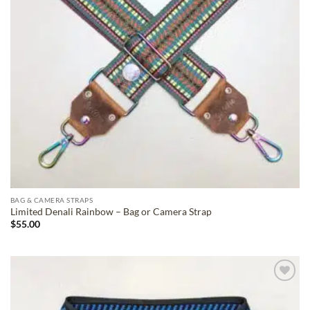
BAG & CAMERA STRAPS
Limited Denali Rainbow – Bag or Camera Strap
$
55.00
ADD TO
WISHLIST