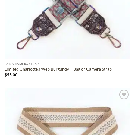
BAG & CAMERA STRAPS
Limited Charlotte’s Web Burgundy – Bag or Camera Strap
$
55.00
ADD TO
WISHLIST