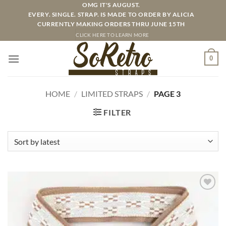
Skip
OMG IT'S AUGUST.
EVERY. SINGLE. STRAP. IS MADE TO ORDER BY ALICIA
to
CURRENTLY MAKING ORDERS THRU JUNE 15TH
content
CLICK HERE TO LEARN MORE
0
HOME
/
LIMITED STRAPS
/
PAGE 3
FILTER
ADD TO
WISHLIST