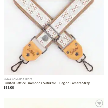
BAG & CAMERA STRAPS
Limited Lattice Diamonds Naturale – Bag or Camera Strap
$
55.00