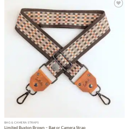
ADD TO
WISHLIST
BAG & CAMERA STRAPS
Limited Buxton Brown – Bag or Camera Strap