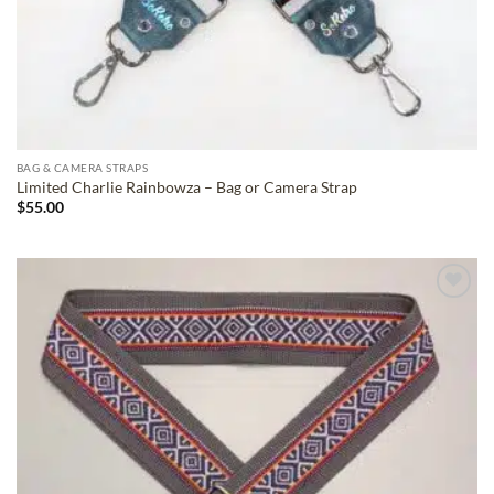
BAG & CAMERA STRAPS
Limited Charlie Rainbowza – Bag or Camera Strap
$
55.00
ADD TO
WISHLIST