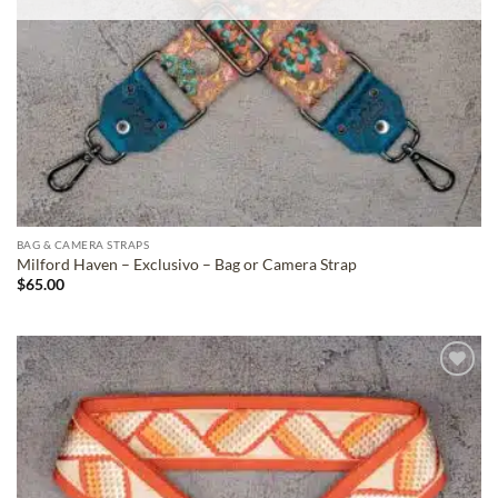
BAG & CAMERA STRAPS
Milford Haven – Exclusivo – Bag or Camera Strap
$
65.00
ADD TO
WISHLIST