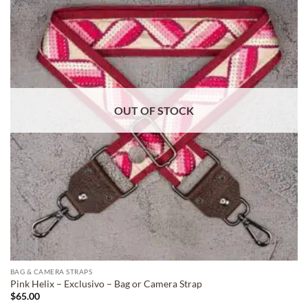
ADD TO
WISHLIST
OUT OF STOCK
BAG & CAMERA STRAPS
Pink Helix – Exclusivo – Bag or Camera Strap
$
65.00