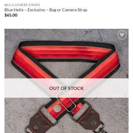
BAG & CAMERA STRAPS
Blue Helix – Exclusivo – Bag or Camera Strap
$
65.00
ADD TO
WISHLIST
OUT OF STOCK