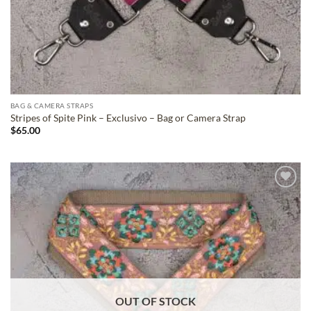
BAG & CAMERA STRAPS
Stripes of Spite Pink – Exclusivo – Bag or Camera Strap
$
65.00
ADD TO
WISHLIST
OUT OF STOCK