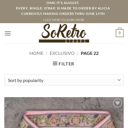
Skip
OMG IT'S AUGUST.
EVERY. SINGLE. STRAP. IS MADE TO ORDER BY ALICIA
to
CURRENTLY MAKING ORDERS THRU JUNE 15TH
content
CLICK HERE TO LEARN MORE
0
HOME
/
EXCLUSIVO
/
PAGE 22
FILTER
ADD TO
WISHLIST