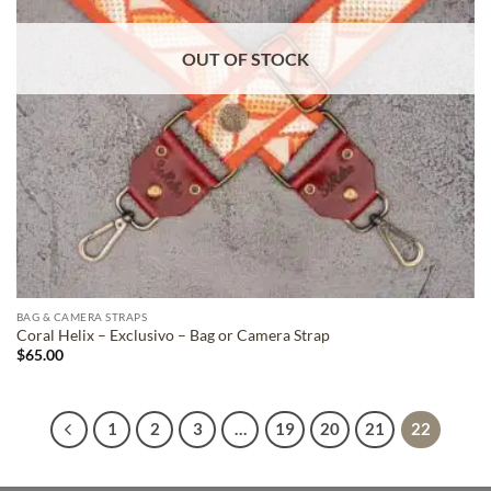
OUT OF STOCK
BAG & CAMERA STRAPS
Coral Helix – Exclusivo – Bag or Camera Strap
$
65.00
1
2
3
…
19
20
21
22