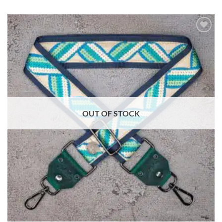
ADD TO
WISHLIST
OUT OF STOCK