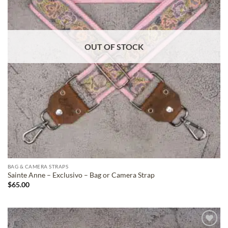
OUT OF STOCK
BAG & CAMERA STRAPS
Sainte Anne – Exclusivo – Bag or Camera Strap
$
65.00