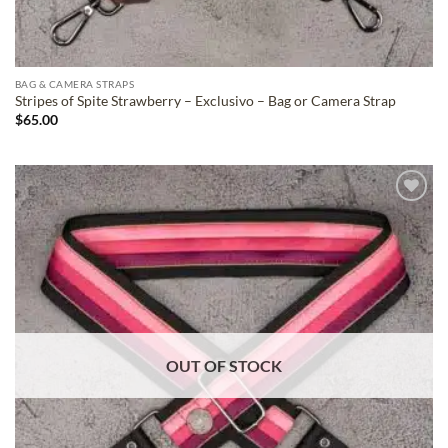
BAG & CAMERA STRAPS
Stripes of Spite Strawberry – Exclusivo – Bag or Camera Strap
$
65.00
ADD TO
WISHLIST
OUT OF STOCK