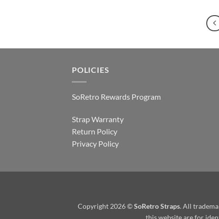
POLICIES
SoRetro Rewards Program
Strap Warranty
Return Policy
Privacy Policy
Copyright 2026 ©
SoRetro Straps
. All tradem
this website are for ide