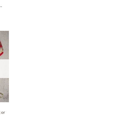
 –
T
 or