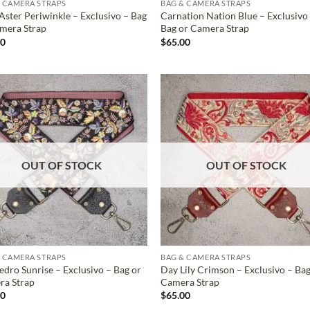
 CAMERA STRAPS
BAG & CAMERA STRAPS
Aster Periwinkle – Exclusivo – Bag
Carnation Nation Blue – Exclusivo
mera Strap
Bag or Camera Strap
00
$
65.00
ADD TO
ADD TO
WISHLIST
WISHLIS
OUT OF STOCK
OUT OF STOCK
 CAMERA STRAPS
BAG & CAMERA STRAPS
edro Sunrise – Exclusivo – Bag or
Day Lily Crimson – Exclusivo – Bag
ra Strap
Camera Strap
00
$
65.00