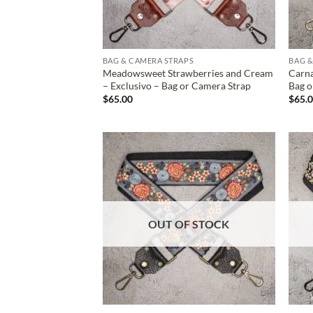
BAG & CAMERA STRAPS
BAG &
Meadowsweet Strawberries and Cream
Carna
– Exclusivo – Bag or Camera Strap
Bag o
$
65.00
$
65.
ADD TO
WISHLIST
OUT OF STOCK