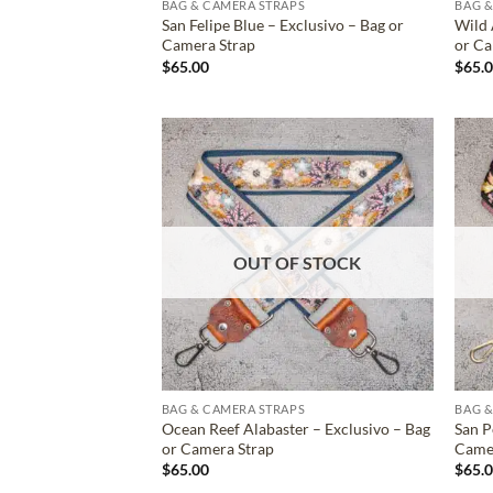
BAG & CAMERA STRAPS
BAG &
San Felipe Blue – Exclusivo – Bag or
Wild 
Camera Strap
or Ca
$
65.00
$
65.
ADD TO
WISHLIST
OUT OF STOCK
BAG & CAMERA STRAPS
BAG &
Ocean Reef Alabaster – Exclusivo – Bag
San P
or Camera Strap
Came
$
65.00
$
65.