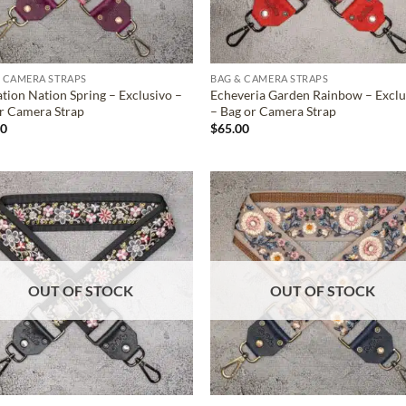
 CAMERA STRAPS
BAG & CAMERA STRAPS
tion Nation Spring – Exclusivo –
Echeveria Garden Rainbow – Exclu
r Camera Strap
– Bag or Camera Strap
00
$
65.00
ADD TO
ADD TO
WISHLIST
WISHLIS
OUT OF STOCK
OUT OF STOCK