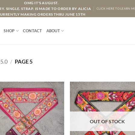
OMG IT'S AUGUST.
Y. SINGLE. STRAP. IS MADE TO ORDER BY ALICIA
CLICK HERE TO LEARN M
URRENTLY MAKING ORDERS THRU JUNE 15TH
SHOP
CONTACT
ABOUT
5.0
/
PAGE 5
ADD TO
ADD TO
WISHLIST
WISHLIS
OUT OF STOCK