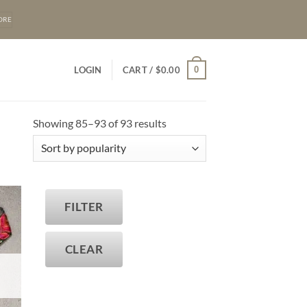
ORE
0
LOGIN
CART /
$
0.00
Sorted
Showing 85–93 of 93 results
by
popularity
FILTER
T
CLEAR