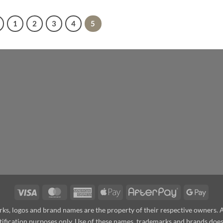
1
2
3
4
5
Visa
MasterCard
American
Apple
AfterPay
Goog
Express
Pay
Pay
arks, logos and brand names are the property of their respective owners.
ntification purposes only. Use of these names, trademarks and brands do