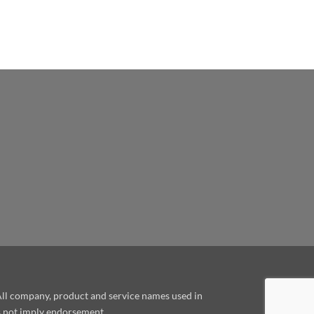
le
 All company, product and service names used in
es not imply endorsement.