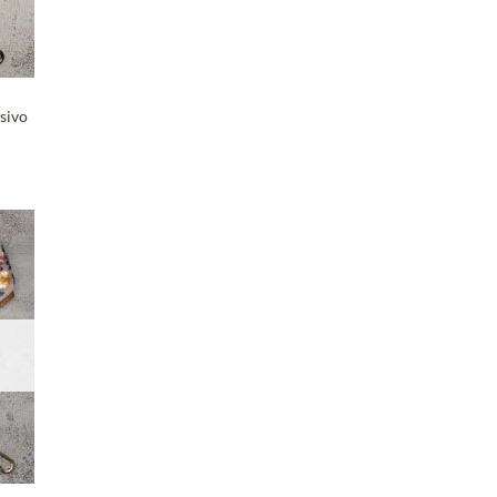
sivo
T