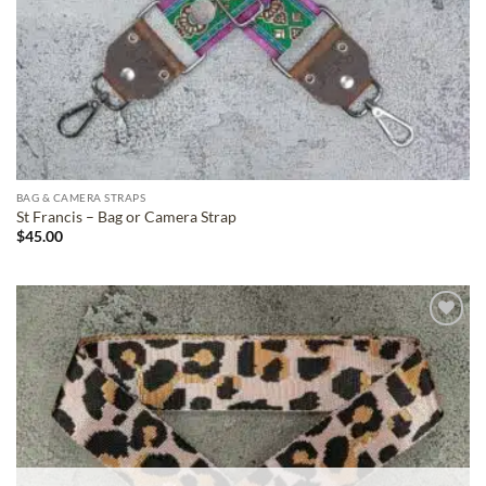
BAG & CAMERA STRAPS
St Francis – Bag or Camera Strap
$
45.00
ADD TO
WISHLIST