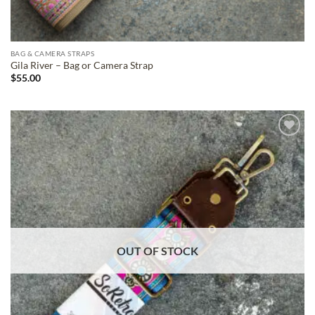
BAG & CAMERA STRAPS
Gila River – Bag or Camera Strap
$
55.00
ADD TO
WISHLIST
OUT OF STOCK