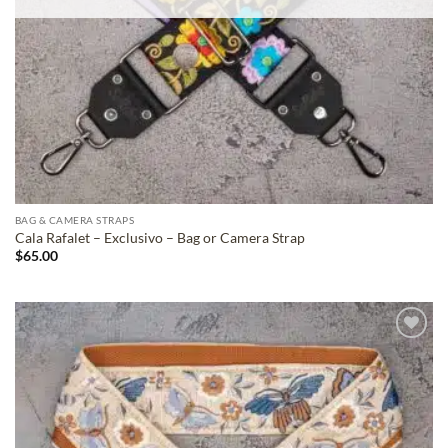
BAG & CAMERA STRAPS
Cala Rafalet – Exclusivo – Bag or Camera Strap
$
65.00
ADD TO
WISHLIST