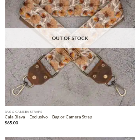
OUT OF STOCK
BAG & CAMERA STRAPS
Cala Blava – Exclusivo – Bag or Camera Strap
$
65.00