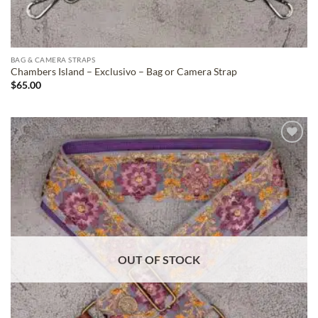
BAG & CAMERA STRAPS
Chambers Island – Exclusivo – Bag or Camera Strap
$
65.00
ADD TO
WISHLIST
OUT OF STOCK