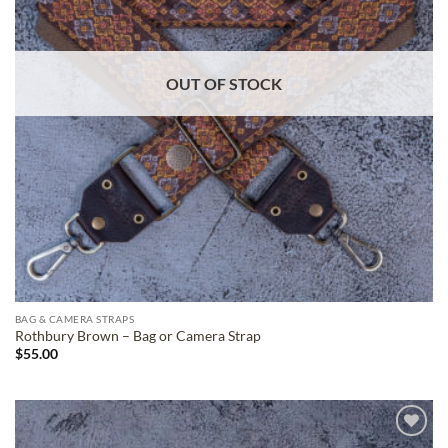
OUT OF STOCK
BAG & CAMERA STRAPS
Rothbury Brown – Bag or Camera Strap
$
55.00