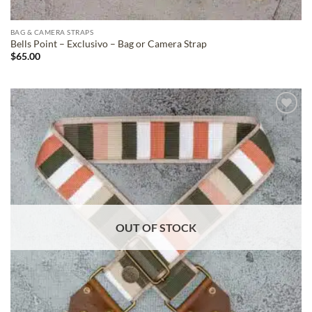
BAG & CAMERA STRAPS
Bells Point – Exclusivo – Bag or Camera Strap
$
65.00
ADD TO
WISHLIST
OUT OF STOCK