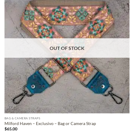
ADD TO
WISHLIST
OUT OF STOCK
BAG & CAMERA STRAPS
Milford Haven – Exclusivo – Bag or Camera Strap
$
65.00