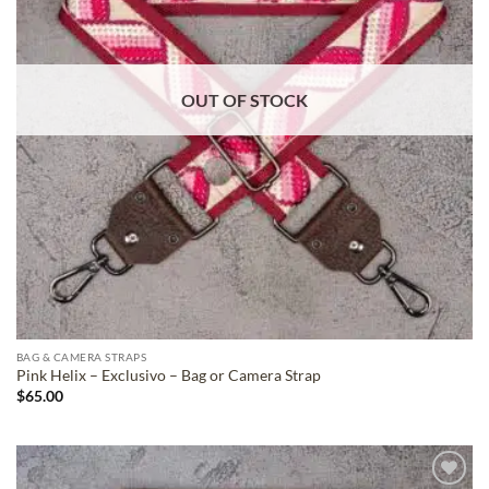
OUT OF STOCK
BAG & CAMERA STRAPS
Pink Helix – Exclusivo – Bag or Camera Strap
$
65.00