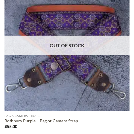
ADD TO
WISHLIST
OUT OF STOCK
BAG & CAMERA STRAPS
Rothbury Purple – Bag or Camera Strap
$
55.00