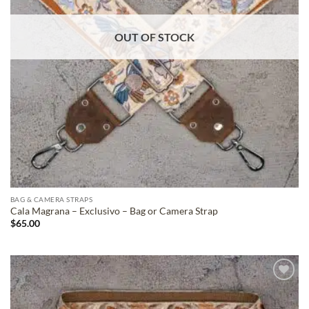
OUT OF STOCK
BAG & CAMERA STRAPS
Cala Magrana – Exclusivo – Bag or Camera Strap
$
65.00
ADD TO
WISHLIST