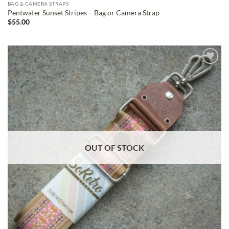
BAG & CAMERA STRAPS
Pentwater Sunset Stripes – Bag or Camera Strap
$
55.00
ADD TO
WISHLIST
OUT OF STOCK