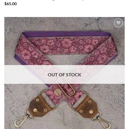
$
65.00
ADD TO
WISHLIST
OUT OF STOCK