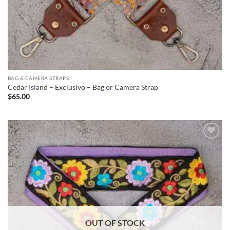
BAG & CAMERA STRAPS
Cedar Island – Exclusivo – Bag or Camera Strap
$
65.00
ADD TO
WISHLIST
OUT OF STOCK