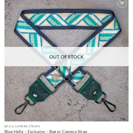
ADD TO
WISHLIST
OUT OF STOCK
BAG & CAMERA STRAPS
Blue Helix – Exclusivo – Bag or Camera Strap