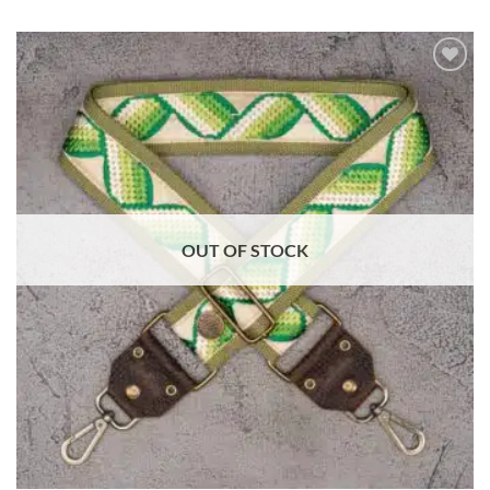
ADD TO
WISHLIST
OUT OF STOCK