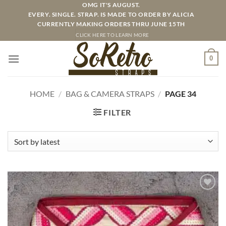
Skip
OMG IT'S AUGUST.
EVERY. SINGLE. STRAP. IS MADE TO ORDER BY ALICIA
to
CURRENTLY MAKING ORDERS THRU JUNE 15TH
content
CLICK HERE TO LEARN MORE
0
HOME
/
BAG & CAMERA STRAPS
/
PAGE 34
FILTER
ADD TO
WISHLIST