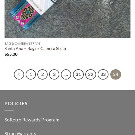
BAG & CAMERA STRAPS
Santa Ana – Bag or Camera Strap
$
55.00
1
2
3
…
31
32
33
34
POLICIES
SoRetro Rewards Program
Strap Warranty