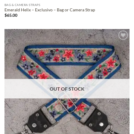
BAG & CAMERA STRAPS
Emerald Helix – Exclusivo – Bag or Camera Strap
$
65.00
ADD TO
WISHLIST
OUT OF STOCK