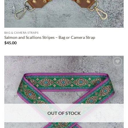
BAG & CAMERA STRAPS
Salmon and Scallions Stripes – Bag or Camera Strap
$
45.00
ADD TO
WISHLIST
OUT OF STOCK