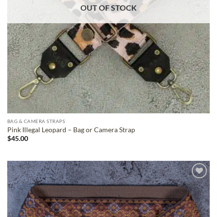
OUT OF STOCK
BAG & CAMERA STRAPS
Pink Illegal Leopard – Bag or Camera Strap
$
45.00
ADD TO
WISHLIST