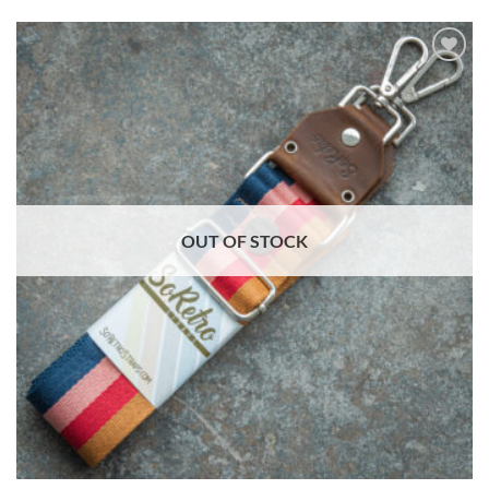
ADD TO
WISHLIST
OUT OF STOCK