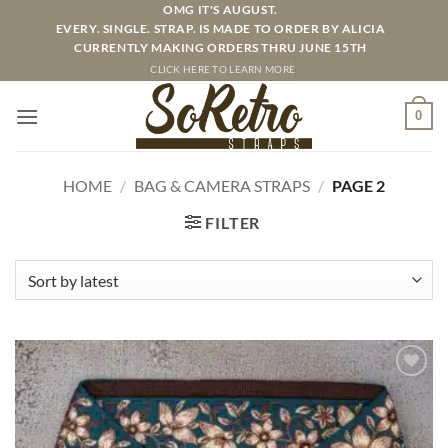
Skip
OMG IT'S AUGUST.
EVERY. SINGLE. STRAP. IS MADE TO ORDER BY ALICIA
to
CURRENTLY MAKING ORDERS THRU JUNE 15TH
content
CLICK HERE TO LEARN MORE
0
HOME
/
BAG & CAMERA STRAPS
/
PAGE 2
FILTER
ADD TO
WISHLIST