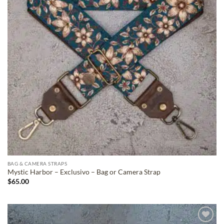
BAG & CAMERA STRAPS
Mystic Harbor – Exclusivo – Bag or Camera Strap
$
65.00