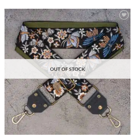
ADD TO
WISHLIST
OUT OF STOCK