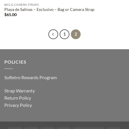
BAG & CAMERA STRAPS
Playa de Salinas – Exclusivo – Bag or Camera Strap
$
65.00
1
2
POLICIES
SoRetro Rewards Program
Strap Warranty
Return Policy
Privacy Policy