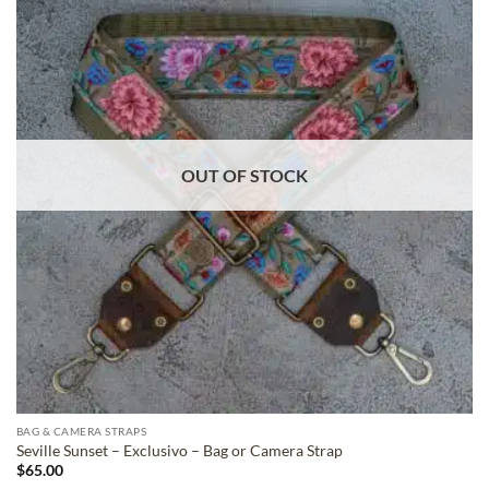
ADD TO
WISHLIST
OUT OF STOCK
BAG & CAMERA STRAPS
Seville Sunset – Exclusivo – Bag or Camera Strap
$
65.00