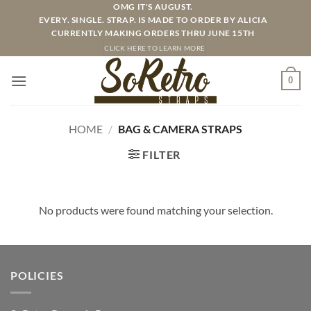
Skip
OMG IT'S AUGUST.
EVERY. SINGLE. STRAP. IS MADE TO ORDER BY ALICIA
to
CURRENTLY MAKING ORDERS THRU JUNE 15TH
content
CLICK HERE TO LEARN MORE
0
HOME
/
BAG & CAMERA STRAPS
FILTER
No products were found matching your selection.
POLICIES