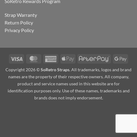
SoRetro Rewards Program
Strap Warranty
Return Policy
Privacy Policy
Visa
MasterCard
American
Apple
AfterPay
Goog
Express
Pay
Pay
Copyright 2026 ©
SoRetro Straps
. All trademarks, logos and brand
names are the property of their respective owners. All company,
product and service names used in this website are for
identification purposes only. Use of these names, trademarks and
brands does not imply endorsement.