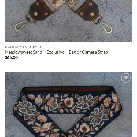
BAG & CAMERA STRAPS
Meadowsweet Sand – Exclusivo – Bag or Camera Strap
$
65.00
ADD TO
WISHLIST