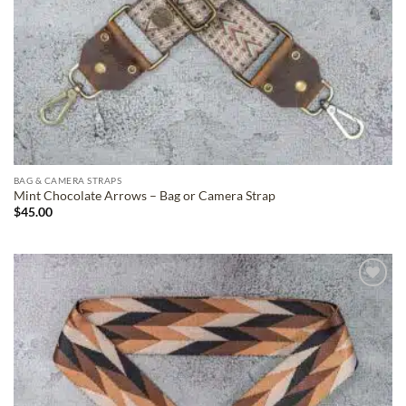
BAG & CAMERA STRAPS
Mint Chocolate Arrows – Bag or Camera Strap
$
45.00
ADD TO
WISHLIST