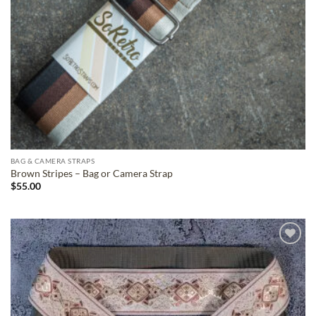
BAG & CAMERA STRAPS
Brown Stripes – Bag or Camera Strap
$
55.00
ADD TO
WISHLIST