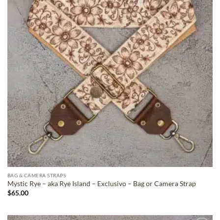
BAG & CAMERA STRAPS
Mystic Rye – aka Rye Island – Exclusivo – Bag or Camera Strap
$
65.00