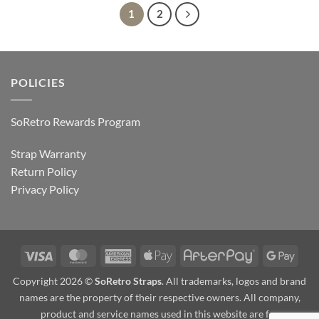
1
2
POLICIES
SoRetro Rewards Program
Strap Warranty
Return Policy
Privacy Policy
Visa
MasterCard
American
Apple
AfterPay
Goog
Express
Pay
Pay
Copyright 2026 ©
SoRetro Straps
. All trademarks, logos and brand
names are the property of their respective owners. All company,
product and service names used in this website are for