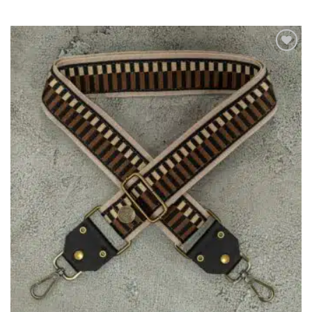
ADD TO
WISHLIST