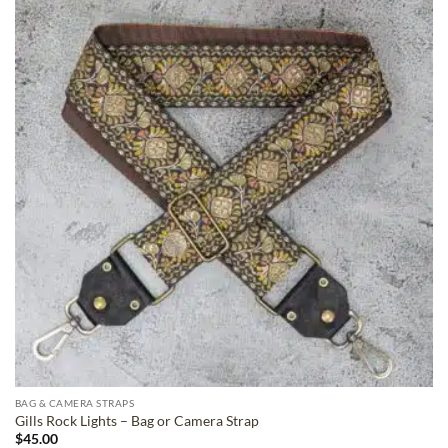
ADD TO
WISHLIST
BAG & CAMERA STRAPS
Gills Rock Lights – Bag or Camera Strap
$
45.00