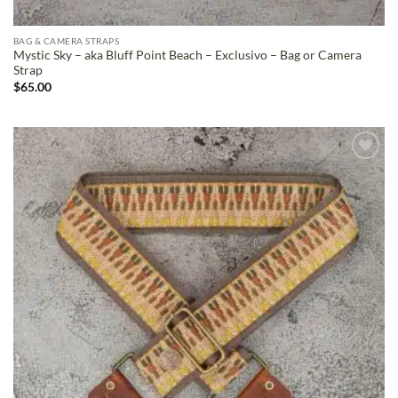
BAG & CAMERA STRAPS
Mystic Sky – aka Bluff Point Beach – Exclusivo – Bag or Camera
Strap
$
65.00
ADD TO
WISHLIST