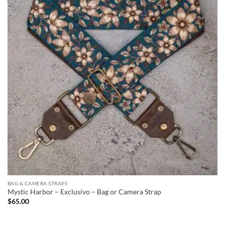
WISHLIST
BAG & CAMERA STRAPS
Mystic Harbor – Exclusivo – Bag or Camera Strap
$
65.00