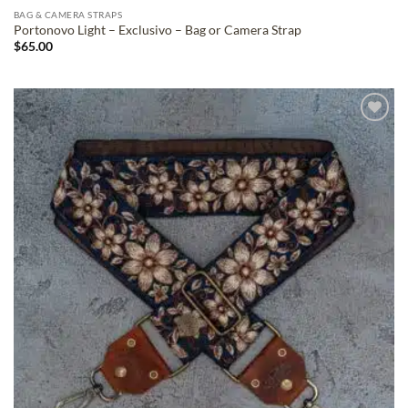
BAG & CAMERA STRAPS
Portonovo Light – Exclusivo – Bag or Camera Strap
$
65.00
ADD TO
WISHLIST