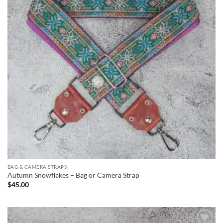
BAG & CAMERA STRAPS
Autumn Snowflakes – Bag or Camera Strap
$
45.00