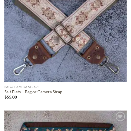
BAG & CAMERA STRAPS
Salt Flats – Bag or Camera Strap
$
55.00
ADD TO