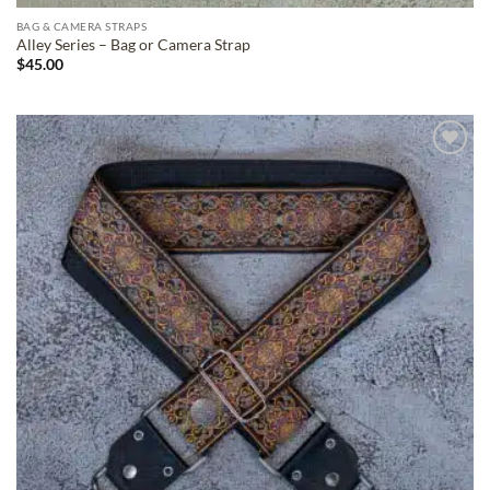
BAG & CAMERA STRAPS
Alley Series – Bag or Camera Strap
$
45.00
ADD TO
WISHLIST