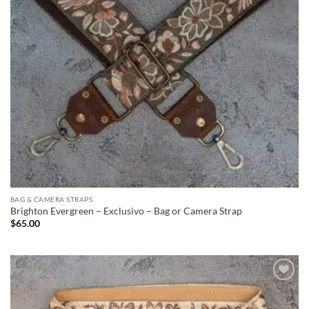
BAG & CAMERA STRAPS
Brighton Evergreen – Exclusivo – Bag or Camera Strap
$
65.00
ADD TO
WISHLIST