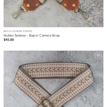
BAG & CAMERA STRAPS
Nubby Tanbow – Bag or Camera Strap
$
45.00
ADD TO
WISHLIST