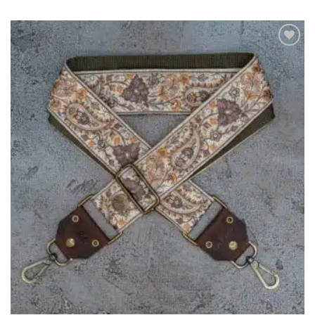
ADD TO
WISHLIST