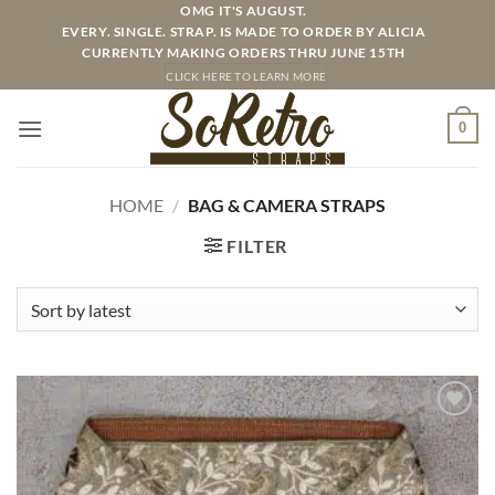
Skip
OMG IT'S AUGUST.
EVERY. SINGLE. STRAP. IS MADE TO ORDER BY ALICIA
to
CURRENTLY MAKING ORDERS THRU JUNE 15TH
content
CLICK HERE TO LEARN MORE
0
HOME
/
BAG & CAMERA STRAPS
FILTER
ADD TO
WISHLIST