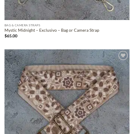
BAG & CAMERA STRAPS
Mystic Midnight – Exclusivo – Bag or Camera Strap
$
65.00
ADD TO
WISHLIST