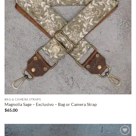
BAG & CAMERA STRAPS
Magnolia Sage – Exclusivo – Bag or Camera Strap
$
65.00