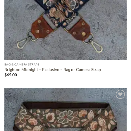
BAG & CAMERA STRAPS
Brighton Midnight – Exclusivo – Bag or Camera Strap
$
65.00
ADD TO
WISHLIST