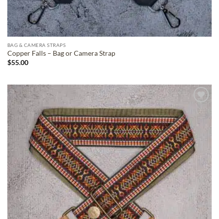
BAG & CAMERA STRAPS
Copper Falls – Bag or Camera Strap
$
55.00
ADD TO
WISHLIST