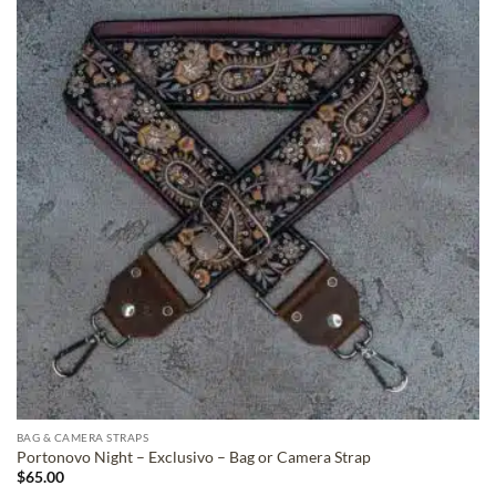
ADD TO
WISHLIST
BAG & CAMERA STRAPS
Portonovo Night – Exclusivo – Bag or Camera Strap
$
65.00