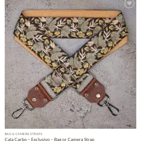
ADD TO
WISHLIST
BAG & CAMERA STRAPS
Cala Carbo – Exclusivo – Bag or Camera Strap