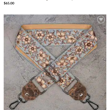
$
65.00
ADD TO
WISHLIST