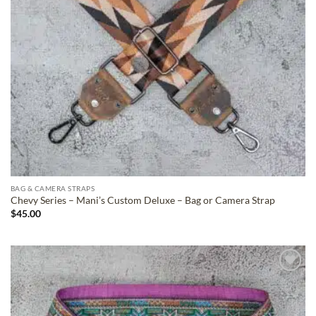
BAG & CAMERA STRAPS
Chevy Series – Mani’s Custom Deluxe – Bag or Camera Strap
$
45.00
ADD TO
WISHLIST