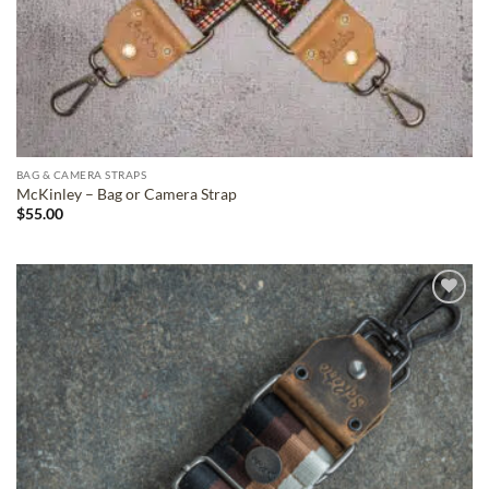
BAG & CAMERA STRAPS
McKinley – Bag or Camera Strap
$
55.00
ADD TO
WISHLIST