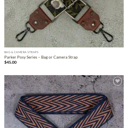
BAG & CAMERA STRAPS
Parker Posy Series – Bag or Camera Strap
$
45.00
ADD TO
WISHLIST