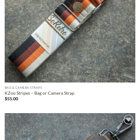
BAG & CAMERA STRAPS
KZoo Stripes – Bag or Camera Strap
$
55.00
ADD TO
WISHLIST