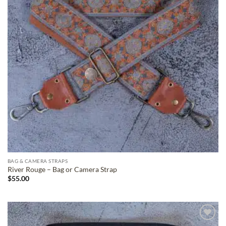
BAG & CAMERA STRAPS
River Rouge – Bag or Camera Strap
$
55.00