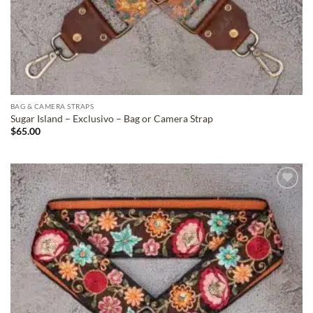
BAG & CAMERA STRAPS
Sugar Island – Exclusivo – Bag or Camera Strap
$
65.00
ADD TO
WISHLIST