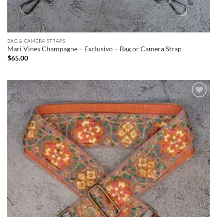
BAG & CAMERA STRAPS
Mari Vines Champagne – Exclusivo – Bag or Camera Strap
$
65.00
ADD TO
WISHLIST