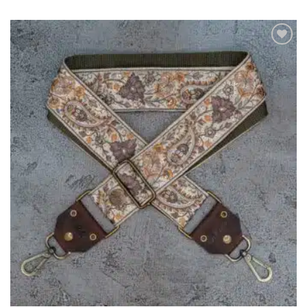
ADD TO
WISHLIST