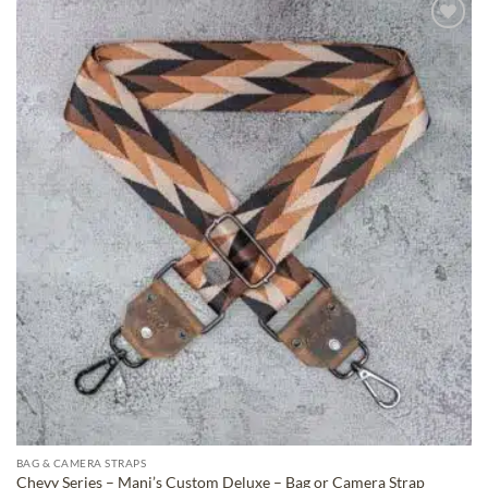
ADD TO
WISHLIST
BAG & CAMERA STRAPS
Chevy Series – Mani’s Custom Deluxe – Bag or Camera Strap