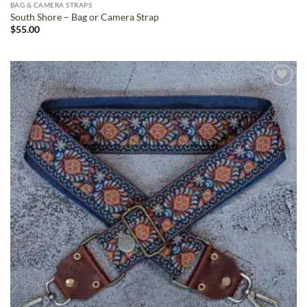
BAG & CAMERA STRAPS
South Shore – Bag or Camera Strap
$
55.00
ADD TO
WISHLIST