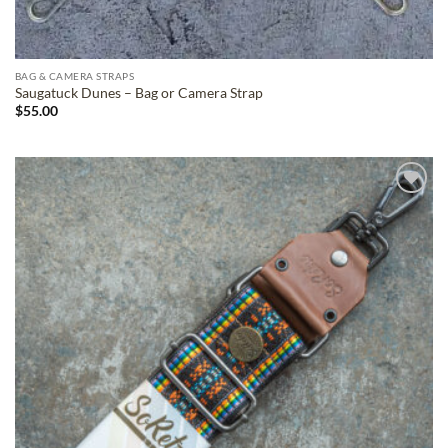
BAG & CAMERA STRAPS
Saugatuck Dunes – Bag or Camera Strap
$
55.00
ADD TO
WISHLIST