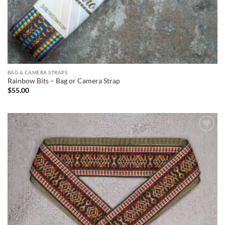
BAG & CAMERA STRAPS
Rainbow Bits – Bag or Camera Strap
$
55.00
ADD TO
WISHLIST