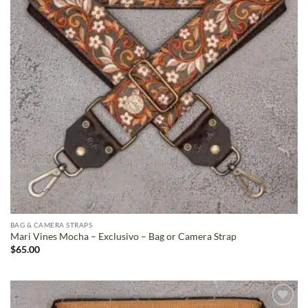
BAG & CAMERA STRAPS
Mari Vines Mocha – Exclusivo – Bag or Camera Strap
$
65.00