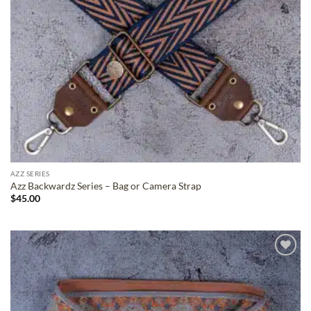
AZZ SERIES
Azz Backwardz Series – Bag or Camera Strap
$
45.00
ADD TO
WISHLIST