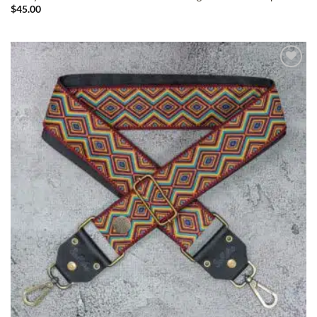
$
45.00
ADD TO
WISHLIST