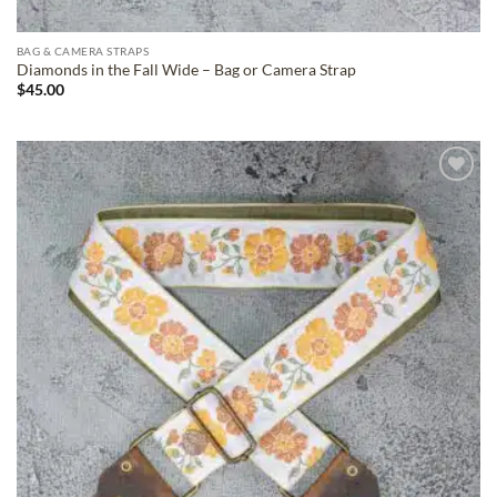
BAG & CAMERA STRAPS
Diamonds in the Fall Wide – Bag or Camera Strap
$
45.00
ADD TO
WISHLIST