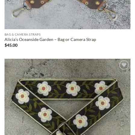
BAG & CAMERA STRAPS
Alicia’s Oceanside Garden – Bag or Camera Strap
$
45.00
ADD TO
WISHLIST