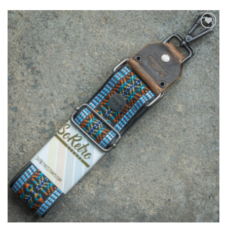
ADD TO
WISHLIST