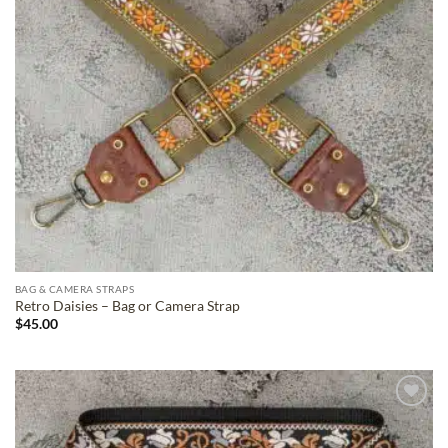
BAG & CAMERA STRAPS
Retro Daisies – Bag or Camera Strap
$
45.00
ADD TO
WISHLIST