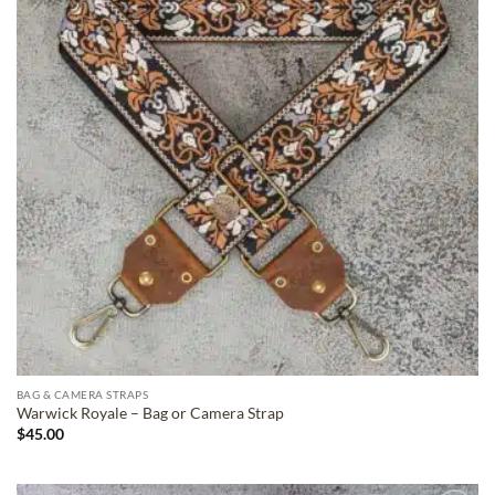
BAG & CAMERA STRAPS
Warwick Royale – Bag or Camera Strap
$
45.00