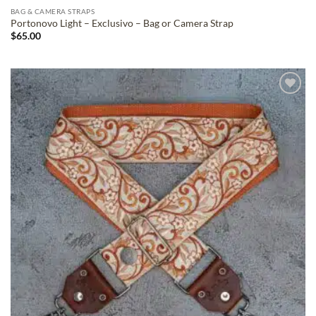
BAG & CAMERA STRAPS
Portonovo Light – Exclusivo – Bag or Camera Strap
$
65.00
ADD TO
WISHLIST