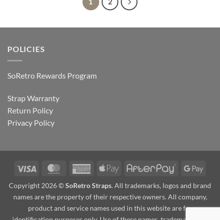
1
2
POLICIES
SoRetro Rewards Program
Strap Warranty
Return Policy
Privacy Policy
Visa
MasterCard
American
Apple
AfterPay
Goog
Express
Pay
Pay
Copyright 2026 ©
SoRetro Straps
. All trademarks, logos and brand
names are the property of their respective owners. All company,
product and service names used in this website are for
identification purposes only. Use of these names, trademarks and