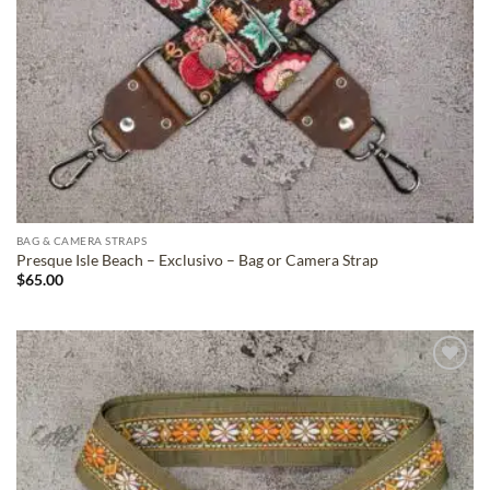
BAG & CAMERA STRAPS
Presque Isle Beach – Exclusivo – Bag or Camera Strap
$
65.00
ADD TO
WISHLIST