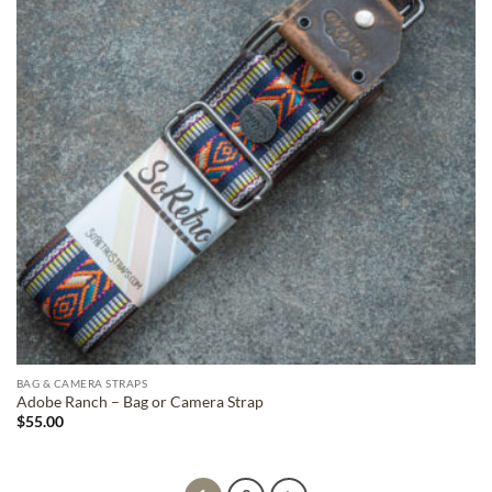
BAG & CAMERA STRAPS
Adobe Ranch – Bag or Camera Strap
$
55.00