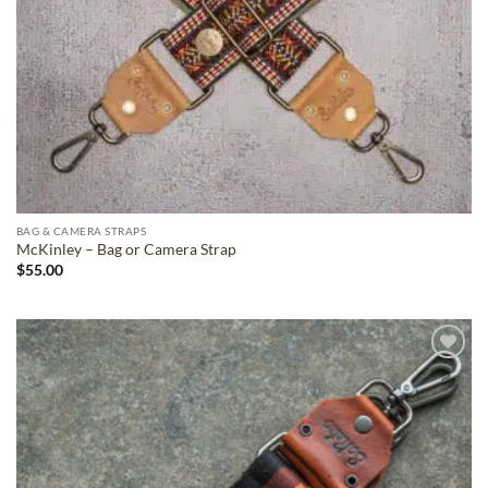
BAG & CAMERA STRAPS
McKinley – Bag or Camera Strap
$
55.00
ADD TO
WISHLIST