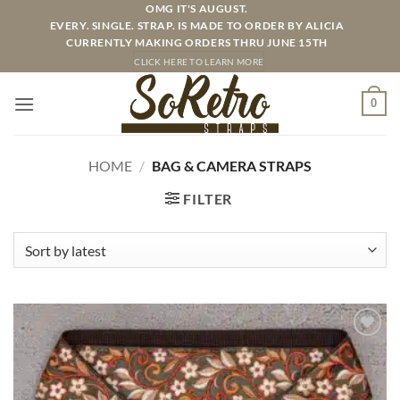
Skip
OMG IT'S AUGUST.
EVERY. SINGLE. STRAP. IS MADE TO ORDER BY ALICIA
to
CURRENTLY MAKING ORDERS THRU JUNE 15TH
content
CLICK HERE TO LEARN MORE
0
HOME
/
BAG & CAMERA STRAPS
FILTER
ADD TO
WISHLIST