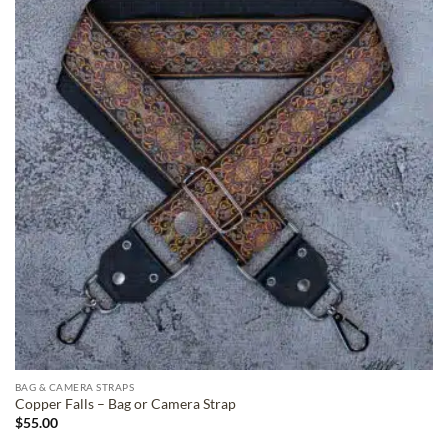
ADD TO
WISHLIST
BAG & CAMERA STRAPS
Copper Falls – Bag or Camera Strap
$
55.00