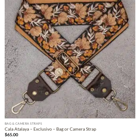
ADD TO
WISHLIST
BAG & CAMERA STRAPS
Cala Atalaya – Exclusivo – Bag or Camera Strap
$
65.00